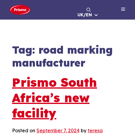
Skip
to
UK/EN
content
Tag:
road marking
manufacturer
Prismo South
Africa’s new
facility
Posted on
September 7, 2024
by
teresa