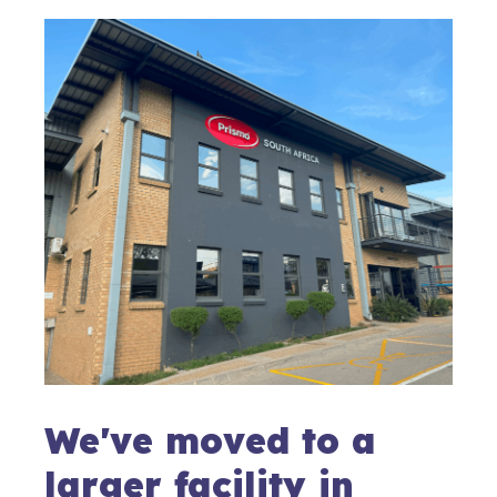
We've moved to a
larger facility in