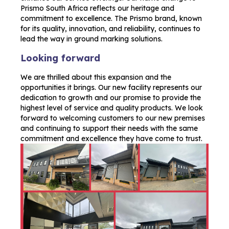
Prismo South Africa reflects our heritage and
commitment to excellence. The Prismo brand, known
for its quality, innovation, and reliability, continues to
lead the way in ground marking solutions.
Looking forward
We are thrilled about this expansion and the
opportunities it brings. Our new facility represents our
dedication to growth and our promise to provide the
highest level of service and quality products. We look
forward to welcoming customers to our new premises
and continuing to support their needs with the same
commitment and excellence they have come to trust.