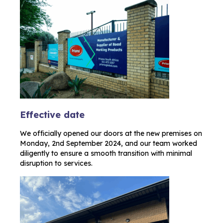
Effective date
We officially opened our doors at the new premises on
Monday, 2nd September 2024, and our team worked
diligently to ensure a smooth transition with minimal
disruption to services.