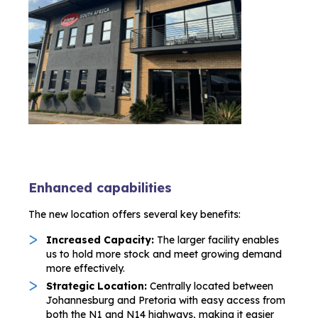
Enhanced capabilities
The new location offers several key benefits:
Increased Capacity:
The larger facility enables
us to hold more stock and meet growing demand
more effectively.
Strategic Location:
Centrally located between
Johannesburg and Pretoria with easy access from
both the N1 and N14 highways, making it easier