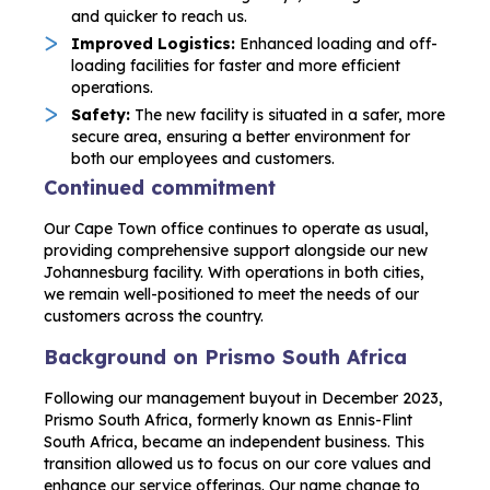
and quicker to reach us.
Improved Logistics:
Enhanced loading and off-
loading facilities for faster and more efficient
operations.
Safety:
The new facility is situated in a safer, more
secure area, ensuring a better environment for
both our employees and customers.
Continued commitment
Our Cape Town office continues to operate as usual,
providing comprehensive support alongside our new
Johannesburg facility. With operations in both cities,
we remain well-positioned to meet the needs of our
customers across the country.
Background on Prismo South Africa
Following our management buyout in December 2023,
Prismo South Africa, formerly known as Ennis-Flint
South Africa, became an independent business. This
transition allowed us to focus on our core values and
enhance our service offerings. Our name change to