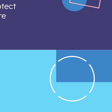
otect
re