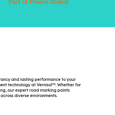
ibrancy and lasting performance to your
ent technology at Vernisol™. Whether for
ring, our expert road marking paints
 across diverse environments.