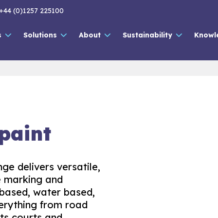
+44 (0)1257 225100
s
Solutions
About
Sustainability
Knowl
paint
ge delivers versatile,
ne marking and
 based, water based,
verything from road
ts courts and