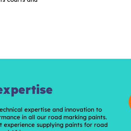
expertise
chnical expertise and innovation to
rmance in all our road marking paints.
t experience supplying paints for road