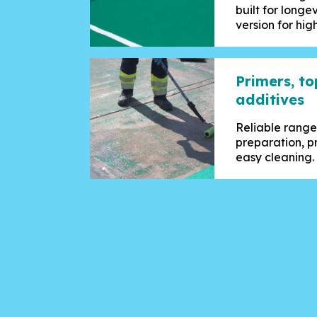
built for longev
version for high
Primers, t
additives
Reliable range
preparation, pr
easy cleaning.