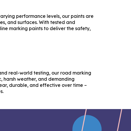
 varying performance levels, our paints are
tes, and surfaces. With tested and
line marking paints to deliver the safety,
nd real-world testing, our road marking
ic, harsh weather, and demanding
ear, durable, and effective over time –
s.