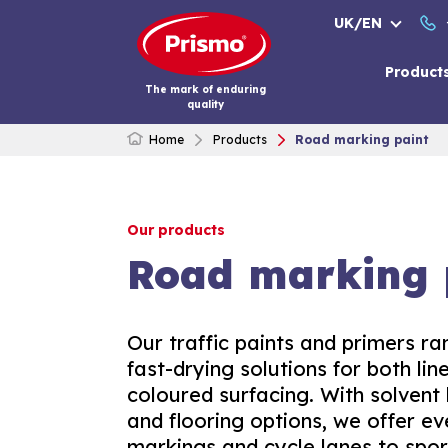
Skip
UK/EN
to
content
Product
The mark of enduring
quality
Home
Products
Road marking paint
Our products
Road marking 
Our traffic paints and primers ran
fast-drying solutions for both li
coloured surfacing. With solvent
and flooring options, we offer e
markings and cycle lanes to spor