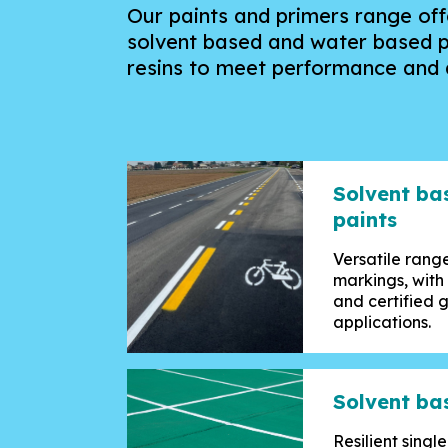
Our paints and primers range offe
solvent based and water based p
resins
to meet performance and a
Solvent ba
paints
Versatile range
markings, with
and certified 
applications.
Solvent ba
Resilient sing