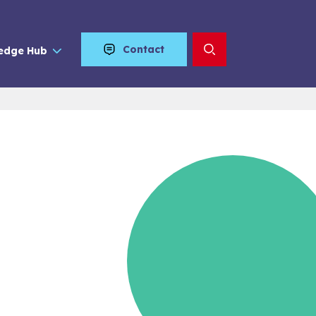
Contact
edge Hub