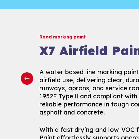
Road marking paint
Road marking paint
Road marking paint
Prismo Epoxyl
X7 Airfield Pai
Uniepox™
A durable, fast-drying epoxy-este
A water based line marking paint
Uniepox™ is a high-performance
free line and area markings. Ideal
airfield use, delivering clear, du
epoxy paint built for demanding, h
areas like warehouses, car parks,
runways, aprons, and service road
environments like warehouses, fa
lanes, it ensures quick applicatio
1952F Type ll and compliant with 
car parks. It offers primer-free a
resistance, and efficient project 
reliable performance in tough co
concrete, saving time while ensu
disruption.
asphalt and concrete.
and durability.
It is also available in an antiski
With a fast drying and low-VOC f
Resistant to heavy machinery, c
resistance and enhanced safety
Paint effortlessly supports operat
wear, Uniepox™ keeps your indoo