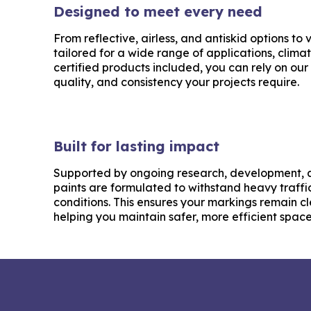
Designed to meet every need
From reflective, airless, and antiskid options to
tailored for a wide range of applications, clima
certified products included, you can rely on our 
quality, and consistency your projects require.
Built for lasting impact
Supported by ongoing research, development, a
paints are formulated to withstand heavy traff
conditions. This ensures your markings remain cl
helping you maintain safer, more efficient space