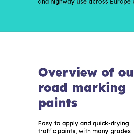
and highway use across Europe a
Overview of ou
road marking
paints
Easy to apply and quick-drying
traffic paints, with many grades