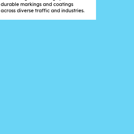
durable markings and coatings
across diverse traffic and industries.