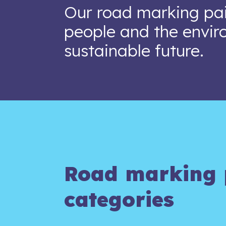
Our road marking pai
people and the envir
sustainable future.
Road marking 
categories