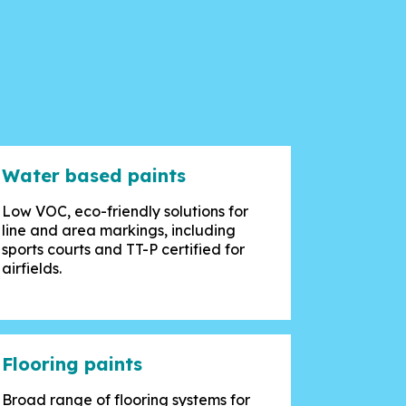
Water based paints
Low VOC, eco-friendly solutions for
line and area markings, including
sports courts and TT-P certified for
airfields.
Flooring paints
Broad range of flooring systems for