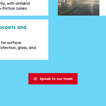
ity, with antiskid
-friction zones.
opcoats and
 for surface
otection, gloss, and
Speak to our team