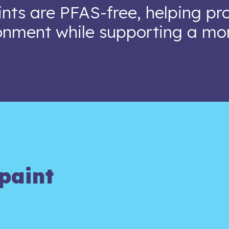
nts are PFAS-free, helping pr
onment while supporting a mo
paint