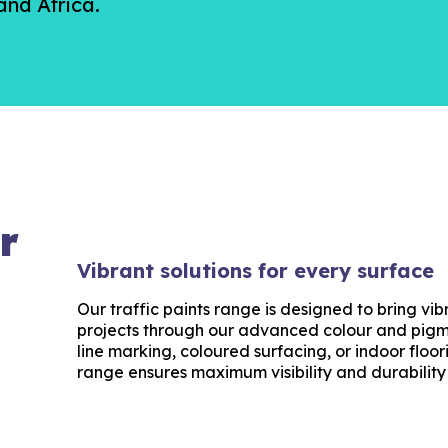
nd Africa.
r
Vibrant solutions for every surface
Our traffic paints range is designed to bring v
projects through our advanced colour and pigm
line marking, coloured surfacing, or indoor floo
range ensures maximum visibility and durability