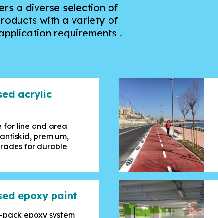
rs a diverse selection of
roducts with a variety of
pplication requirements .
sed acrylic
 for line and area
 antiskid, premium,
grades for durable
sed epoxy paint
le-pack epoxy system