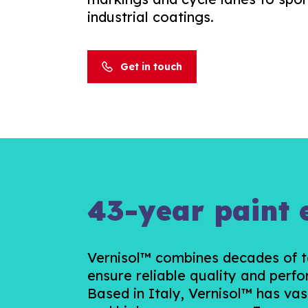
industrial coatings.
Get in touch
43-year paint 
Vernisol™ combines decades of te
ensure reliable quality and perfo
Based in Italy, Vernisol™ has vas