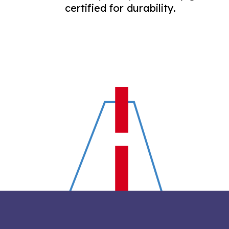
certified for durability.