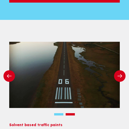
Solvent based traffic paints
Solvent based traffic paints