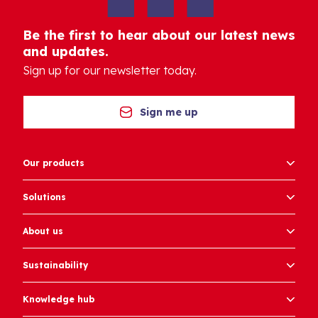
Be the first to hear about our latest news
and updates.
Sign up for our newsletter today.
Sign me up
Our products
Solutions
About us
Sustainability
Knowledge hub