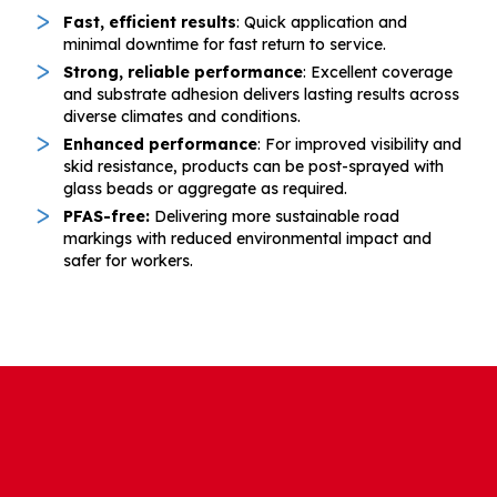
Fast, efficient results
: Quick application and
minimal downtime for fast return to service.
Strong, reliable performance
: Excellent coverage
and substrate adhesion delivers lasting results across
diverse climates and conditions.
Enhanced performance
: For improved visibility and
skid resistance, products can be post-sprayed with
glass beads or aggregate as required.
PFAS-free:
Delivering more sustainable road
markings with reduced environmental impact and
safer for workers.