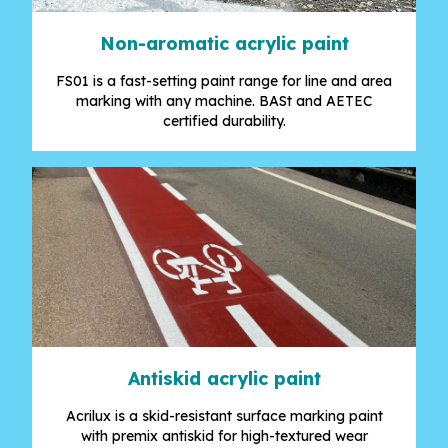
Non-aromatic acrylic paint
FS01 is a fast-setting paint range for line and area
marking with any machine. BASt and AETEC
certified durability.
Antiskid acrylic paint
Acrilux is a skid-resistant surface marking paint
with premix antiskid for high-textured wear