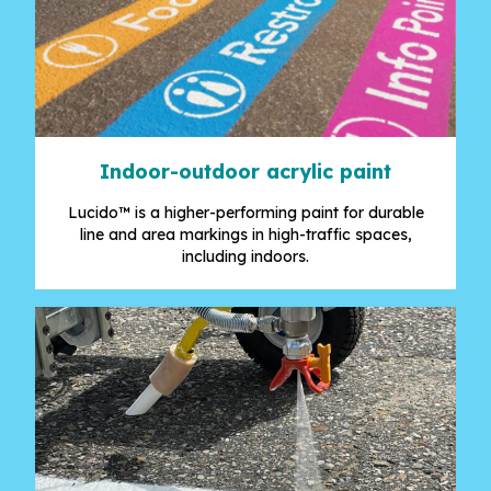
Indoor-outdoor acrylic paint
Lucido™ is a higher-performing paint for durable
line and area markings in high-traffic spaces,
including indoors.