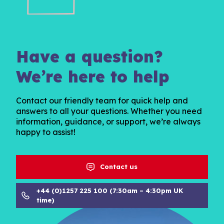
Have a question?
We’re here to help
Contact our friendly team for quick help and
answers to all your questions. Whether you need
information, guidance, or support, we’re always
happy to assist!
Contact us
+44 (0)1257 225 100 (7:30am – 4:30pm UK
time)