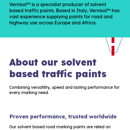
Vernisol™ is a specialist producer of solvent
based traffic paints. Based in Italy, Vernisol™ has
vast experience supplying paints for road and
highway use across Europe and Africa.
About our solvent
based traffic paints
Combining versatility, speed and lasting performance for
every marking need.
Proven performance, trusted worldwide
Our solvent based road marking paints are relied on