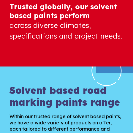
Trusted globally, our solvent
based paints perform
across diverse climates,
specifications and project needs.
Solvent based road
marking paints range
Within our trusted range of solvent based paints,
we have a wide variety of products on offer,
each tailored to different performance and