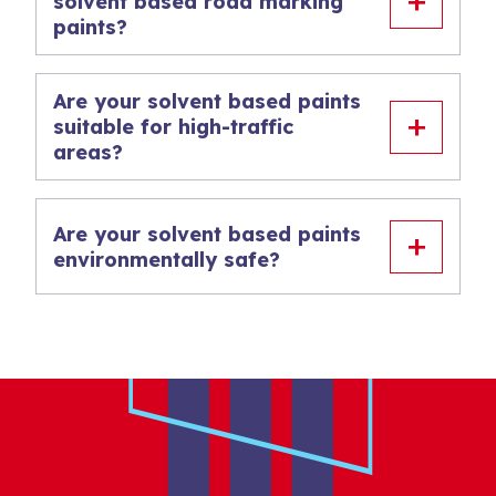
solvent based road marking
paints?
Are your solvent based paints
suitable for high-traffic
areas?
Are your solvent based paints
environmentally safe?