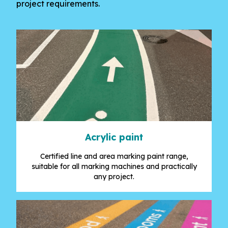
project requirements.
Acrylic paint
Certified line and area marking paint range,
suitable for all marking machines and practically
any project.