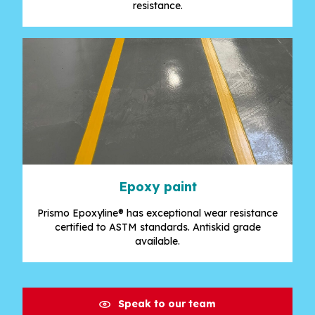
resistance.
Epoxy paint
Prismo Epoxyline® has exceptional wear resistance
certified to ASTM standards. Antiskid grade
available.
Speak to our team