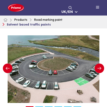
Skip
to
UK/EN
content
Products
Road marking paint
Solvent based traffic paints