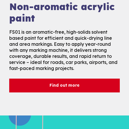
Antiskid acrylic paint
Non-aromatic acrylic
paint
Acrilux is a fast-drying, high-solids solvent based
paint designed for safer, long-lasting surface
FS01 is an aromatic-free, high-solids solvent
markings. Its built-in antiskid finish enhances grip,
based paint for efficient and quick-drying line
while strong adhesion and UV-resistant pigments
and area markings. Easy to apply year-round
ensure performance in all conditions. An ideal
with any marking machine, it delivers strong
choice for cycle lanes, car parks, footpaths, and
coverage, durable results, and rapid return to
areas requiring skid resistance.
service – ideal for roads, car parks, airports, and
fast-paced marking projects.
Find out more
Find out more