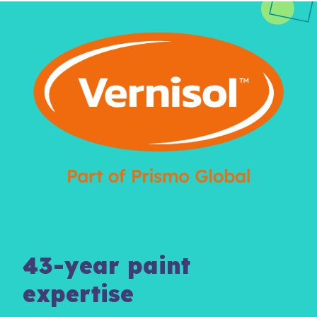
43-year paint
expertise