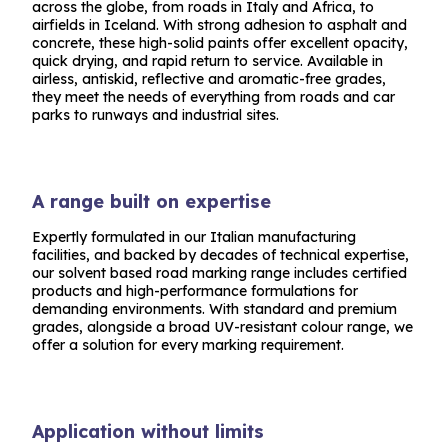
across the globe, from roads in Italy and Africa, to
airfields in Iceland. With strong adhesion to asphalt and
concrete, these high-solid paints offer excellent opacity,
quick drying, and rapid return to service. Available in
airless, antiskid, reflective and aromatic-free grades,
they meet the needs of everything from roads and car
parks to runways and industrial sites.
A range built on expertise
Expertly formulated in our Italian manufacturing
facilities, and backed by decades of technical expertise,
our solvent based road marking range includes certified
products and high-performance formulations for
demanding environments. With standard and premium
grades, alongside a broad UV-resistant colour range, we
offer a solution for every marking requirement.
Application without limits