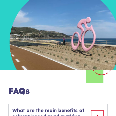
FAQs
What are the main benefits of