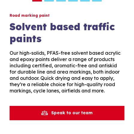
Road marking paint
Solvent based traffic
paints
Our high-solids, PFAS-free solvent based acrylic
and epoxy paints deliver a range of products
including certified, aromatic-free and antiskid
for durable line and area markings, both indoor
and outdoor. Quick drying and easy to apply,
they’re a reliable choice for high-quality road
markings, cycle lanes, airfields and more.
Speak to our team