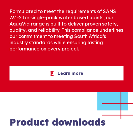
Formulated to meet the requirements of SANS
731-2 for single-pack water based paints, our
AquaVia range is built to deliver proven safety,
quality, and reliability. This compliance underlines
our commitment to meeting South Africa’s
industry standards while ensuring lasting
performance on every project.
Learn more
Product downloads