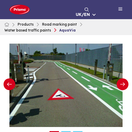
Skip
to
UK/EN
content
Products
Road marking paint
Water based traffic paints
AquaVia