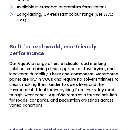
Available in standard or premium formulations.
Long-lasting, UV-resistant colour range (EN 1871:
UV1).
Built for real-world, eco-friendly
performance
Our AquaVia range offers a reliable road marking
solution, combining clean application, fast drying, and
long-term durability. These one-component, waterborne
paints are low in VOCs and require no solvent thinners to
clean, making them kinder to operatives and the
environment. Ideal for everything from everyday roads
to high-wear zones, AquaVia remains a trusted solution
for roads, car parks, and pedestrian crossings across
varied conditions.