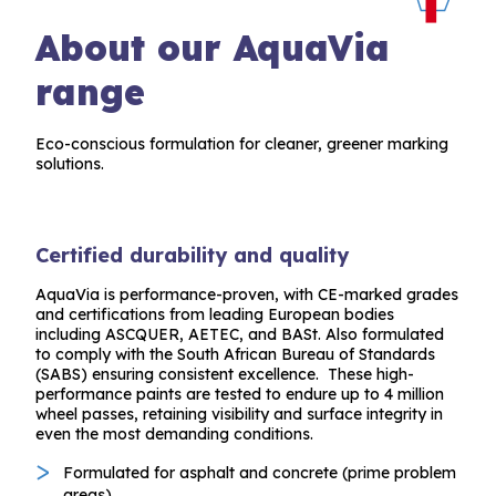
About our AquaVia
range
Eco-conscious formulation for cleaner, greener marking
solutions.
Certified durability and quality
AquaVia is performance-proven, with CE-marked grades
and certifications from leading European bodies
including ASCQUER, AETEC, and BASt. Also formulated
to comply with the South African Bureau of Standards
(SABS) ensuring consistent excellence. These high-
performance paints are tested to endure up to 4 million
wheel passes, retaining visibility and surface integrity in
even the most demanding conditions.
Formulated for asphalt and concrete (prime problem
areas).