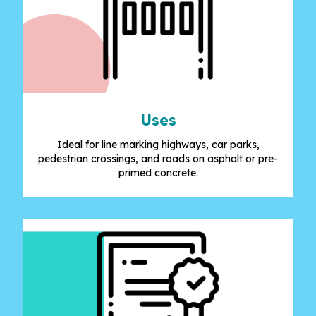
Uses
Ideal for line marking highways, car parks,
pedestrian crossings, and roads on asphalt or pre-
primed concrete.