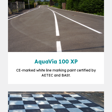
AquaVia 100 XP
CE-marked white line marking paint certified by
AETEC and BASt.