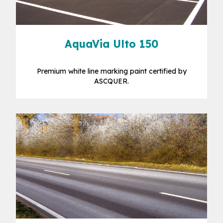
AquaVia Ulto 150
Premium white line marking paint certified by
ASCQUER.