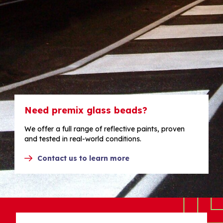
Need premix glass beads?
We offer a full range of reflective paints, proven
and tested in real-world conditions.
Contact us to learn more