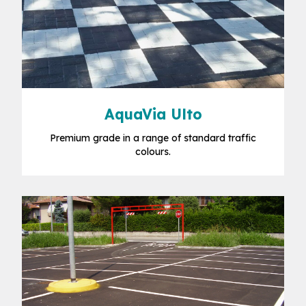
AquaVia Ulto
Premium grade in a range of standard traffic
colours.