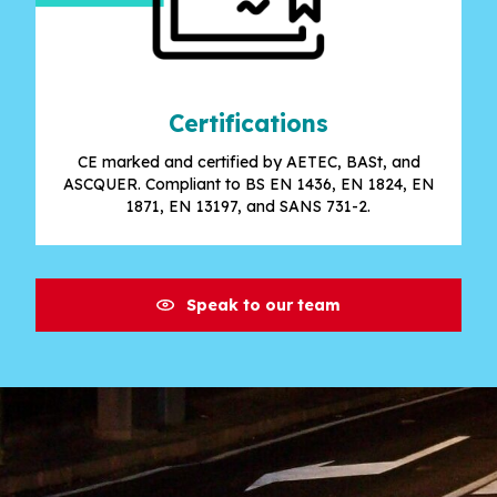
Certifications
CE marked and certified by AETEC, BASt, and
ASCQUER. Compliant to BS EN 1436, EN 1824, EN
1871, EN 13197, and SANS 731-2.
Speak to our team