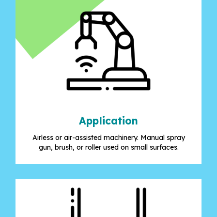
Application
Airless or air-assisted machinery. Manual spray
gun, brush, or roller used on small surfaces.