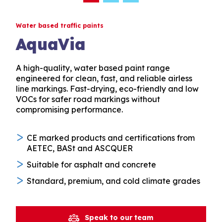
Water based traffic paints
AquaVia
A high-quality, water based paint range
engineered for clean, fast, and reliable airless
line markings. Fast-drying, eco-friendly and low
VOCs for safer road markings without
compromising performance.
CE marked products and certifications from
AETEC, BASt and ASCQUER
Suitable for asphalt and concrete
Standard, premium, and cold climate grades
Speak to our team