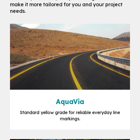
make it more tailored for you and your project
needs.
AquaVia
Standard yellow grade for reliable everyday line
markings.