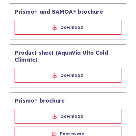
Prismo® and SAMOA® brochure
Download
Product sheet (AquaVia Ulto Cold
Climate)
Download
Prismo® brochure
Download
Post to me