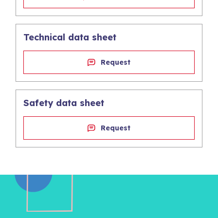
Technical data sheet
Request
Safety data sheet
Request