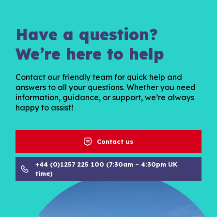
Have a question?
We’re here to help
Contact our friendly team for quick help and
answers to all your questions. Whether you need
information, guidance, or support, we’re always
happy to assist!
Contact us
+44 (0)1257 225 100 (7:30am – 4:30pm UK
time)