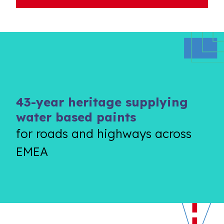
43-year heritage supplying
water based paints
for roads and highways across
EMEA