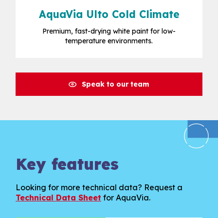
AquaVia Ulto Cold Climate
Premium, fast-drying white paint for low-
temperature environments.
Speak to our team
Key features
Looking for more technical data? Request a
Technical Data Sheet
for AquaVia.