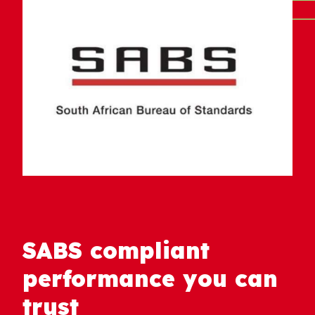
SABS compliant
performance you can
trust