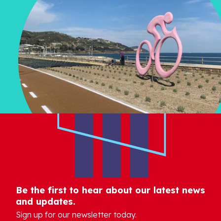
Be the first to hear about our latest news
and updates.
Sign up for our newsletter today.