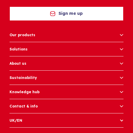
Sign me up
Our products
Solutions
About us
Sustainability
Knowledge hub
Contact & info
UK/EN