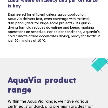
Ideal where efficiency and performance
is key
Engineered for efficient airless spray application,
AquaVia delivers fast, even coverage with minimal
disruption (ideal for large-scale projects). Its quick-
drying formula reduces downtime and keeps marking
operations on schedule. For colder conditions, AquaVia’s
cold climate grade accelerates drying, ready for traffic in
just 30 minutes at 10°C.
AquaVia product
range
Within the AquaVia range, we have various
certified, standard, and premium grades that