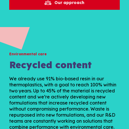
Our approach
Environmental care
Recycled content
We already use 91% bio-based resin in our
thermoplastics, with a goal to reach 100% within
two years. Up to 45% of the material is recycled
content and we’re actively developing new
formulations that increase recycled content
without compromising performance. Waste is
repurposed into new formulations, and our R&D
teams are constantly working on solutions that
combine performance with environmental care.