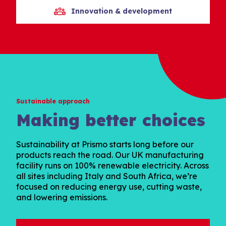
Innovation & development
Sustainable approach
Making better choices
Sustainability at Prismo starts long before our
products reach the road. Our UK manufacturing
facility runs on 100% renewable electricity. Across
all sites including Italy and South Africa, we’re
focused on reducing energy use, cutting waste,
and lowering emissions.