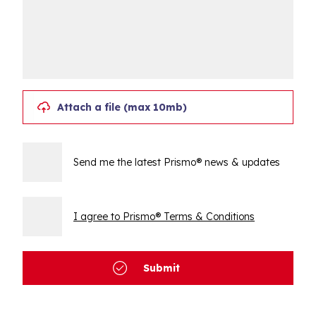
Attach a file (max 10mb)
Send me the latest Prismo® news & updates
I agree to Prismo® Terms & Conditions