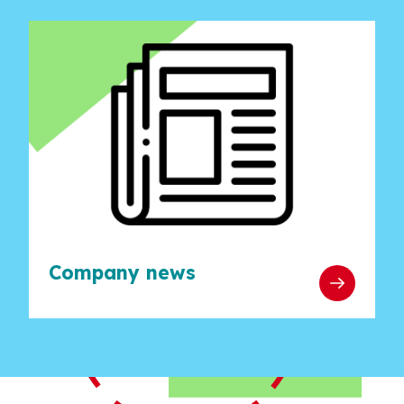
Company news