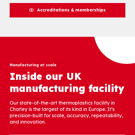
Accreditations & memberships
Manufacturing at scale
Inside our UK
manufacturing facility
Our state-of-the-art thermoplastics facility in
Chorley is the largest of its kind in Europe. It’s
precision-built for scale, accuracy, repeatability,
and innovation.