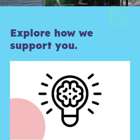
Explore how we
support you.