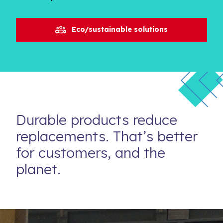
Eco/sustainable solutions
Durable products reduce
replacements. That’s better
for customers, and the
planet.