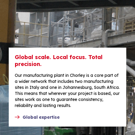
Global scale. Local focus. Total
precision.
Our manufacturing plant in Chorley is a core part of
a wider network that includes two manufacturing
sites in Italy and one in Johannesburg, South Africa.
This means that wherever your project is based, our
sites work as one to guarantee consistency,
reliability and lasting results.
Global expertise