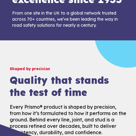
From one site in the UK to a global network trusted
across 70+ countries, we’ve been leading the way in
road safety solutions for nearly a century.
Shaped by precision
Quality that stands
the test of time
Every Prismo® product is shaped by precision,
from how it’s formulated to how it performs on the
ground. Behind every line, joint, and stud is a
process refined over decades, built to deliver
consistency, durability, and confidence.