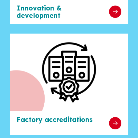
Innovation &
development
Factory accreditations