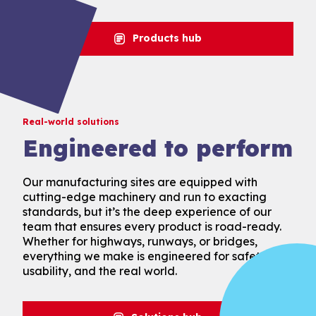
Products hub
Real-world solutions
Engineered to perform
Our manufacturing sites are equipped with
cutting-edge machinery and run to exacting
standards, but it’s the deep experience of our
team that ensures every product is road-ready.
Whether for highways, runways, or bridges,
everything we make is engineered for safety,
usability, and the real world.