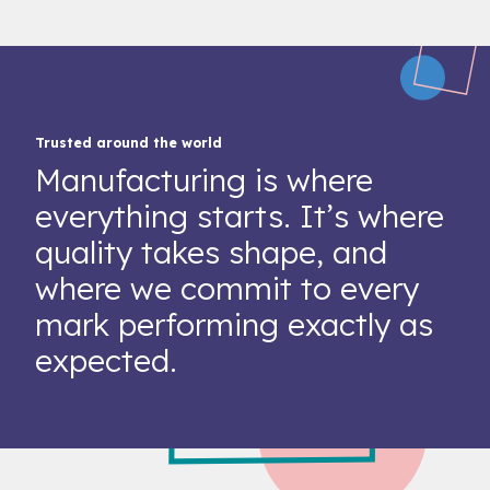
Trusted around the world
Manufacturing is where
everything starts. It’s where
quality takes shape, and
where we commit to every
mark performing exactly as
expected.