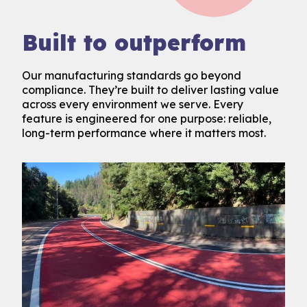
Built to outperform
Our manufacturing standards go beyond
compliance. They’re built to deliver lasting value
across every environment we serve. Every
feature is engineered for one purpose: reliable,
long-term performance where it matters most.