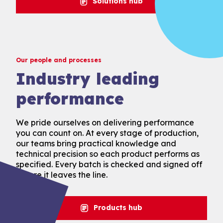
Solutions hub
Our people and processes
Industry leading
performance
We pride ourselves on delivering performance
you can count on. At every stage of production,
our teams bring practical knowledge and
technical precision so each product performs as
specified. Every batch is checked and signed off
before it leaves the line.
Products hub