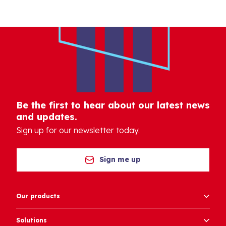
Be the first to hear about our latest news
and updates.
Sign up for our newsletter today.
Sign me up
Our products
Solutions