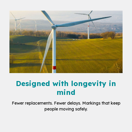
Designed with longevity in
mind
Fewer replacements. Fewer delays. Markings that keep
people moving safely.