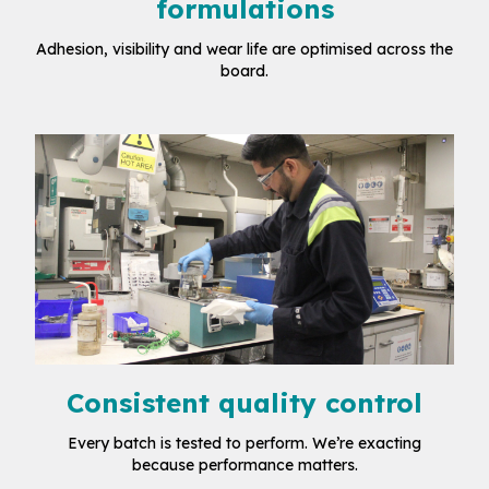
formulations
Adhesion, visibility and wear life are optimised across the
board.
Consistent quality control
Every batch is tested to perform. We’re exacting
because performance matters.