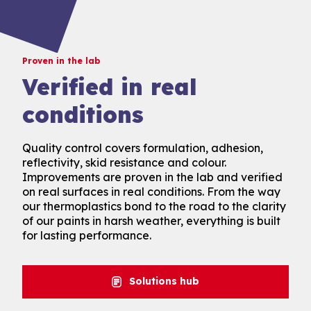
Proven in the lab
Verified in real
conditions
Quality control covers formulation, adhesion,
reflectivity, skid resistance and colour.
Improvements are proven in the lab and verified
on real surfaces in real conditions. From the way
our thermoplastics bond to the road to the clarity
of our paints in harsh weather, everything is built
for lasting performance.
Solutions hub