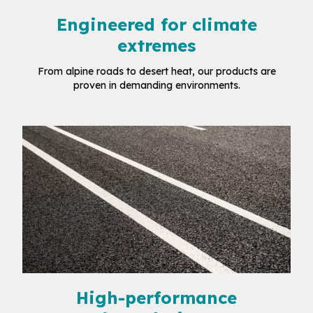
Engineered for climate
extremes
From alpine roads to desert heat, our products are
proven in demanding environments.
High-performance