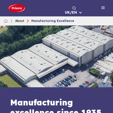
Skip
to
UK/EN
content
About
Manufacturing Excellence
Manufacturing
excellence since 1935