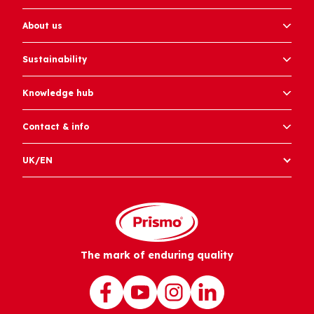
About us
Sustainability
Knowledge hub
Contact & info
UK/EN
The mark of enduring quality