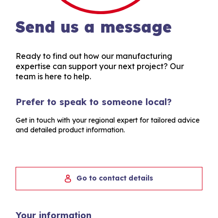
Send us a message
Ready to find out how our manufacturing
expertise can support your next project? Our
team is here to help.
Prefer to speak to someone local?
Get in touch with your regional expert for tailored advice
and detailed product information.
Go to contact details
Your information