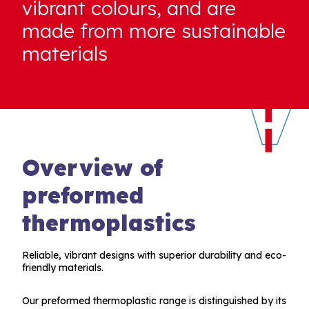
vibrant colours, and are
made from more sustainable
materials
Overview of
preformed
thermoplastics
Reliable, vibrant designs with superior durability and eco-
friendly materials.
Our preformed thermoplastic range is distinguished by its