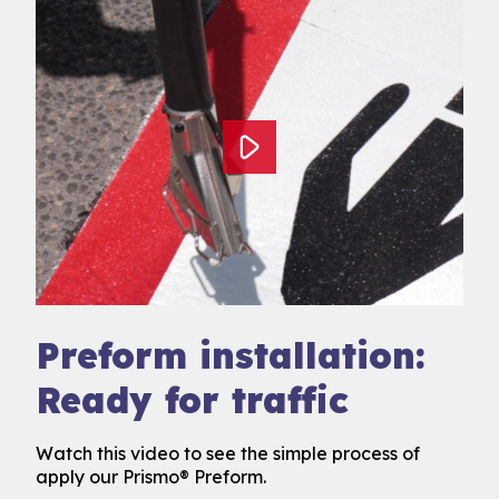
Preform installation:
Ready for traffic
Watch this video to see the simple process of
apply our Prismo® Preform.