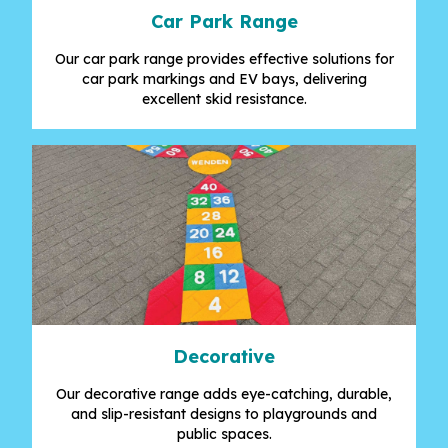
Car Park Range
Our car park range provides effective solutions for
car park markings and EV bays, delivering
excellent skid resistance.
Decorative
Our decorative range adds eye-catching, durable,
and slip-resistant designs to playgrounds and
public spaces.