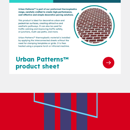
Urban Patterns™
product sheet