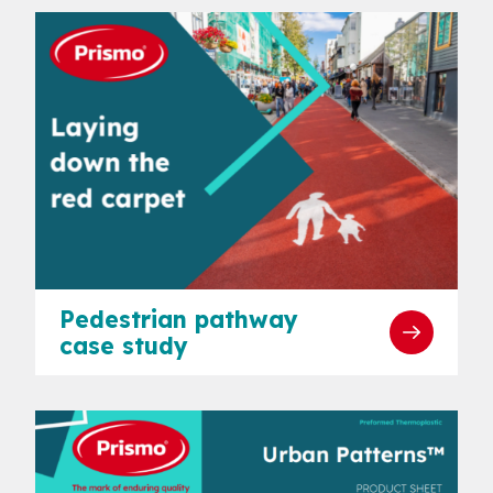
Pedestrian pathway
case study