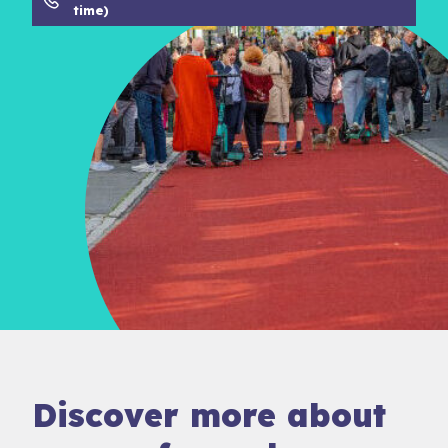
time)
Discover more about