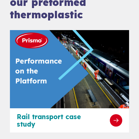
our preformed
thermoplastic
Rail transport case
study