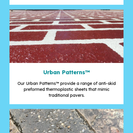
Urban Patterns
™
Our Urban Patterns™ provide a range of anti-skid
preformed thermoplastic sheets that mimic
traditional pavers.