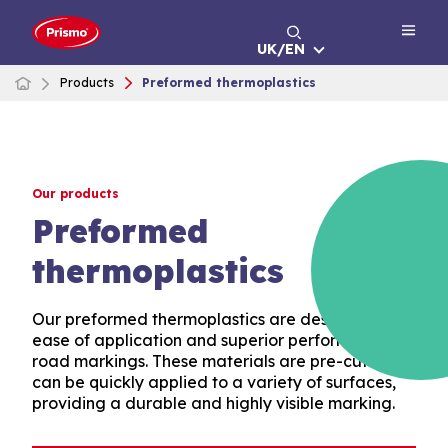
Skip
to
UK/EN
content
Products
Preformed thermoplastics
Our products
Preformed
thermoplastics
Our preformed thermoplastics are designed for
ease of application and superior performance in
road markings. These materials are pre-cut and
can be quickly applied to a variety of surfaces,
providing a durable and highly visible marking.