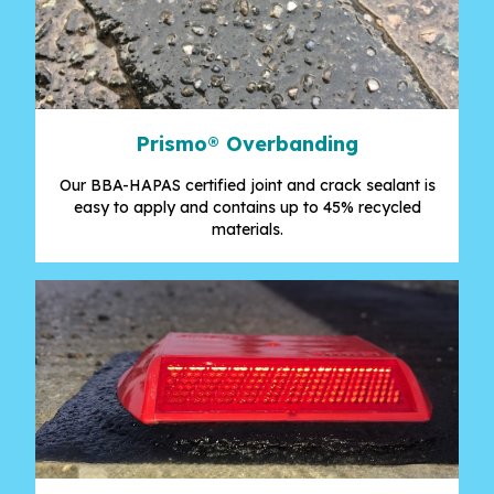
Prismo® Overbanding
Our BBA-HAPAS certified joint and crack sealant is
easy to apply and contains up to 45% recycled
materials.