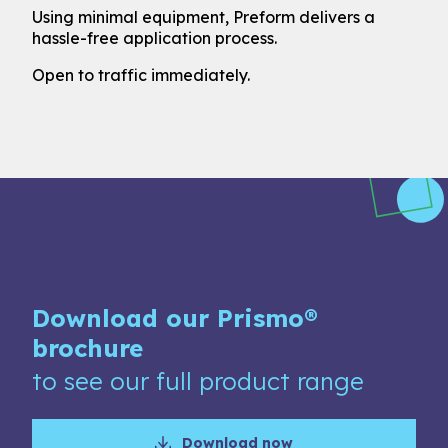
Using minimal equipment, Preform delivers a
hassle-free application process.
Open to traffic immediately.
Download our Prismo®
brochure
to see our full product range
Download now