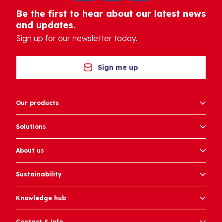
Be the first to hear about our latest news
and updates.
Sign up for our newsletter today.
Sign me up
Our products
Solutions
About us
Sustainability
Knowledge hub
Contact & info