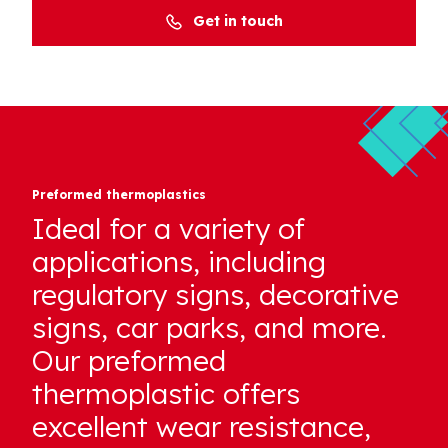
Get in touch
Preformed thermoplastics
Ideal for a variety of
applications, including
regulatory signs, decorative
signs, car parks, and more.
Our preformed
thermoplastic offers
excellent wear resistance,