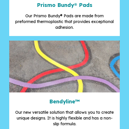
Prismo Bundy® Pads
Our Prismo Bundy® Pads are made from
preformed thermoplastic that provides exceptional
adhesion.
Bendyline™
Our new versatile solution that allows you to create
unique designs. It is highly flexible and has a non-
slip formula.