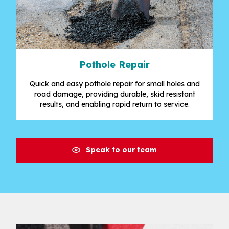
Pothole Repair
Quick and easy pothole repair for small holes and
road damage, providing durable, skid resistant
results, and enabling rapid return to service.
Speak to our team