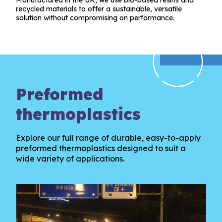
recycled materials to offer a sustainable, versatile
solution without compromising on performance.
Preformed
thermoplastics
Explore our full range of durable, easy-to-apply
preformed thermoplastics designed to suit a
wide variety of applications.