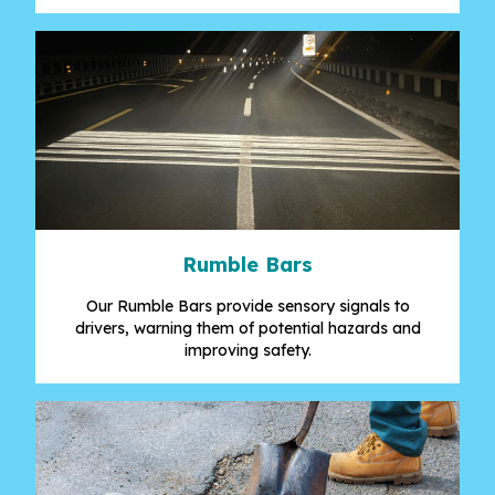
Rumble Bars
Our Rumble Bars provide sensory signals to
drivers, warning them of potential hazards and
improving safety.