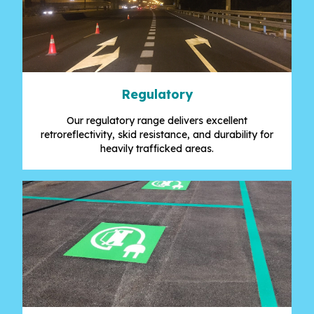
Regulatory
Our regulatory range delivers excellent
retroreflectivity, skid resistance, and durability for
heavily trafficked areas.