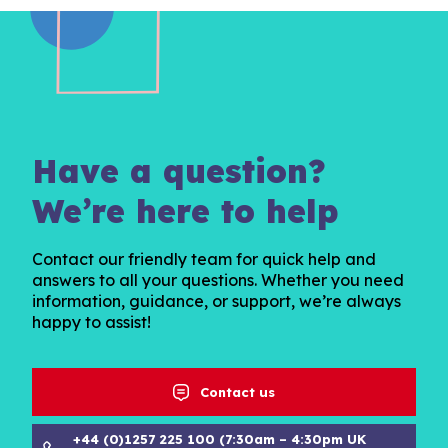
Have a question?
We’re here to help
Contact our friendly team for quick help and
answers to all your questions. Whether you need
information, guidance, or support, we’re always
happy to assist!
Contact us
+44 (0)1257 225 100 (7:30am – 4:30pm UK