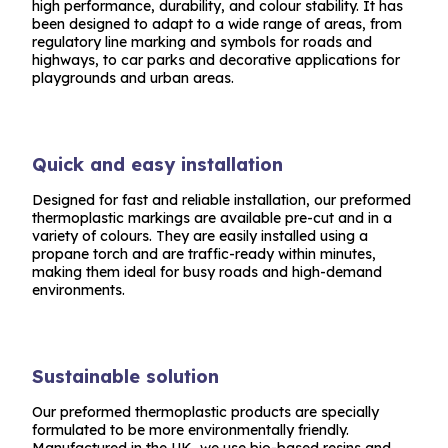
high performance, durability, and colour stability. It has
been designed to adapt to a wide range of areas, from
regulatory line marking and symbols for roads and
highways, to car parks and decorative applications for
playgrounds and urban areas.
Quick and easy installation
Designed for fast and reliable installation, our preformed
thermoplastic markings are available pre-cut and in a
variety of colours. They are easily installed using a
propane torch and are traffic-ready within minutes,
making them ideal for busy roads and high-demand
environments.
Sustainable solution
Our preformed thermoplastic products are specially
formulated to be more environmentally friendly.
Manufactured in the UK, we use bio-based resins and