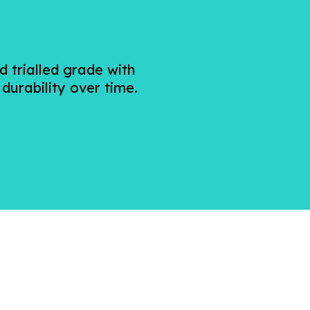
 trialled grade with
 durability over time.