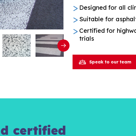
Designed for all cl
Suitable for asphal
Certified for high
trials
Speak to our team
d certified