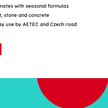
imates with seasonal formulas
t, stone and concrete
way use by AETEC and Czech road