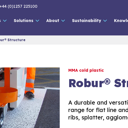
+44 (0)1257 225100
s
Solutions
About
Sustainability
Knowl
ur® Structure
MMA cold plastic
Robur® St
A durable and versat
range for flat line a
ribs, splatter, agglom