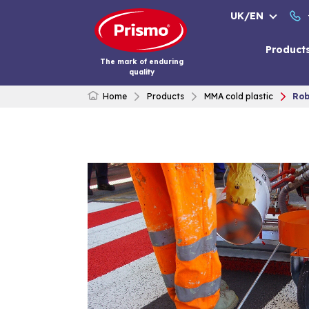
Skip
UK/EN
to
content
Product
The mark of enduring
quality
Home
Products
MMA cold plastic
Rob