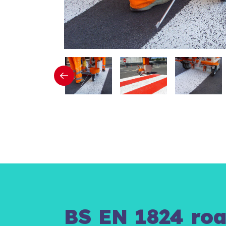
BS EN 1824 roa