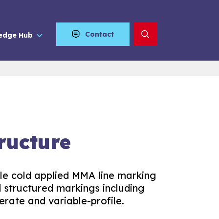
Contact
edge Hub
ructure
ile cold applied MMA line marking
nd structured markings including
erate and variable-profile.