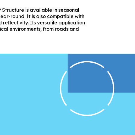
 Structure is available in seasonal
ear-round. It is also compatible with
eflectivity. Its versatile application
tical environments, from roads and