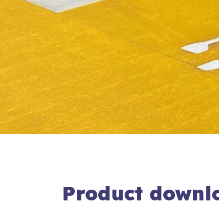
Product downl