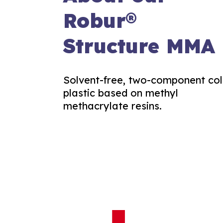
Robur®
Structure MMA
Solvent-free, two-component co
plastic based on methyl
methacrylate resins.