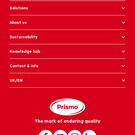
Solutions
About us
Sustainability
Knowledge hub
Contact & info
UK/EN
The mark of enduring quality