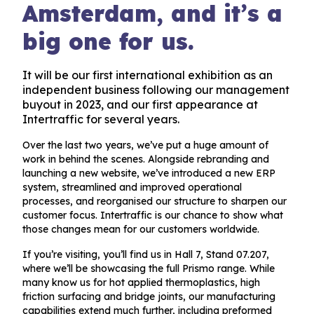
Amsterdam, and it’s a
big one for us.
It will be our first international exhibition as an
independent business following our management
buyout in 2023, and our first appearance at
Intertraffic for several years.
Over the last two years, we’ve put a huge amount of
work in behind the scenes. Alongside rebranding and
launching a new website, we’ve introduced a new ERP
system, streamlined and improved operational
processes, and reorganised our structure to sharpen our
customer focus. Intertraffic is our chance to show what
those changes mean for our customers worldwide.
If you’re visiting, you’ll find us in Hall 7, Stand 07.207,
where we’ll be showcasing the full Prismo range. While
many know us for hot applied thermoplastics, high
friction surfacing and bridge joints, our manufacturing
capabilities extend much further, including preformed