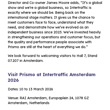
Director and Co-owner James Moore adds, “It’s a global
show and we’re a global business, so Intertraffic is
exactly where we should be. Being back on the
international stage matters. It gives us the chance to
meet customers face to face, understand what they
need, and demonstrate how we’ve evolved as an
independent business since 2023. We’ve invested heavily
in strengthening our operations and customer focus, but
the quality and performance people associate with
Prismo are still at the heart of everything we do.”
We look forward to welcoming visitors to Hall 7, Stand
07.207 in Amsterdam.
Visit Prismo at Intertraffic Amsterdam
2026
Dates: 10 to 13 March 2026
Venue: RAI Amsterdam, Europaplein 24, 1078 GZ
Amsterdam, Netherlands