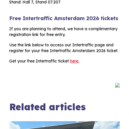
Stand: Hall 7, Stand 07.207
Free Intertraffic Amsterdam 2026 tickets
If you are planning to attend, we have a complimentary
registration link for free entry.
Use the link below to access our Intertraffic page and
register for your free Intertraffic Amsterdam 2026 ticket.
Get your free Intertraffic ticket
here.
Related articles