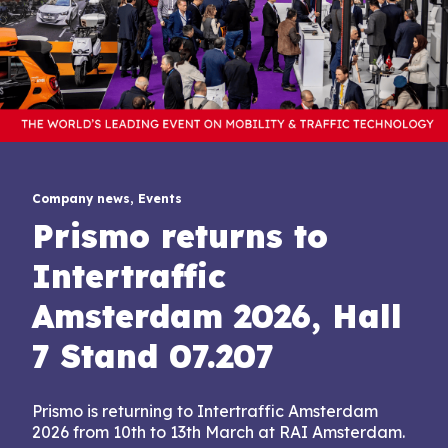
Company news, Events
Prismo returns to
Intertraffic
Amsterdam 2026, Hall
7 Stand 07.207
Prismo is returning to Intertraffic Amsterdam
2026 from 10th to 13th March at RAI Amsterdam.