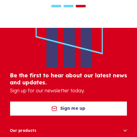
Be the first to hear about our latest news
and updates.
Sign up for our newsletter today.
Sign me up
Our products