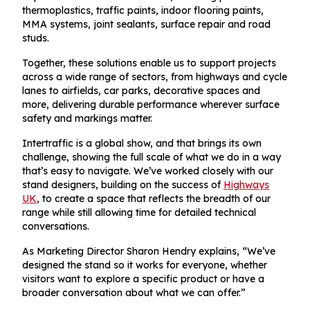
thermoplastics, traffic paints, indoor flooring paints,
MMA systems, joint sealants, surface repair and road
studs.
Together, these solutions enable us to support projects
across a wide range of sectors, from highways and cycle
lanes to airfields, car parks, decorative spaces and
more, delivering durable performance wherever surface
safety and markings matter.
Intertraffic is a global show, and that brings its own
challenge, showing the full scale of what we do in a way
that’s easy to navigate. We’ve worked closely with our
stand designers, building on the success of
Highways
UK
, to create a space that reflects the breadth of our
range while still allowing time for detailed technical
conversations.
As Marketing Director Sharon Hendry explains, “We’ve
designed the stand so it works for everyone, whether
visitors want to explore a specific product or have a
broader conversation about what we can offer.”