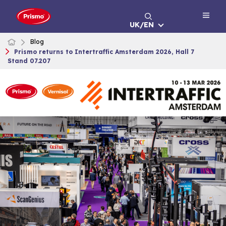
Skip
to
UK/EN
content
Blog
Prismo returns to Intertraffic Amsterdam 2026, Hall 7
Stand 07.207