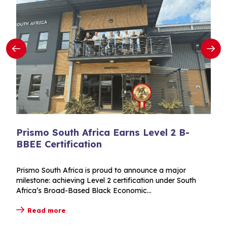
Prismo South Africa Earns Level 2 B-
BBEE Certification
Prismo South Africa is proud to announce a major
milestone: achieving Level 2 certification under South
Africa’s Broad-Based Black Economic...
Read more