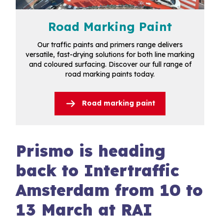
Road Marking Paint
Our traffic paints and primers range delivers
versatile, fast-drying solutions for both line marking
and coloured surfacing. Discover our full range of
road marking paints today.
Road marking paint
Prismo is heading
back to Intertraffic
Amsterdam from 10 to
13 March at RAI