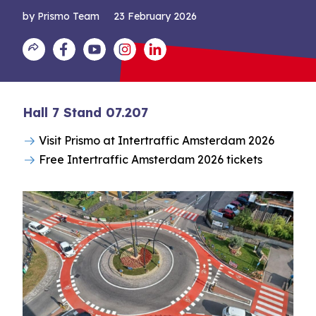
by Prismo Team
23 February 2026
Hall 7 Stand 07.207
Visit Prismo at Intertraffic Amsterdam 2026
Free Intertraffic Amsterdam 2026 tickets