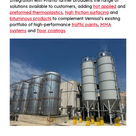
Integration with Prismo further broadens the range of
solutions available to customers, adding
hot applied
and
preformed thermoplastics
,
high friction surfacing
and
bituminous products
to complement Vernisol’s existing
portfolio of high-performance
traffic paints
,
MMA
systems
and
floor coatings
.