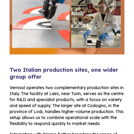
Two Italian production sites, one wider
group offer
Vernisol operates two complementary production sites in
Italy. The facility at Leini, near Turin, serves as the centre
for R&D and specialist products, with a focus on variety
and speed of supply. The larger site at Codogno, in the
province of Lodi, handles higher-volume production. This
setup allows us to combine operational scale with the
flexibility to respond quickly to market needs.