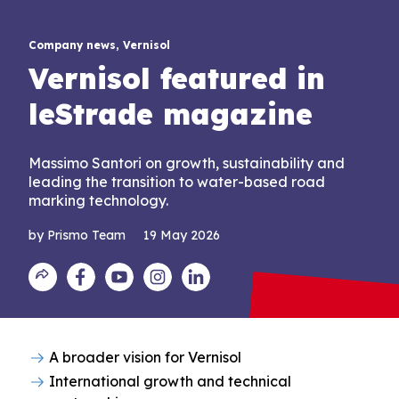
Company news, Vernisol
Vernisol featured in
leStrade magazine
Massimo Santori on growth, sustainability and
leading the transition to water-based road
marking technology.
by Prismo Team
19 May 2026
A broader vision for Vernisol
International growth and technical