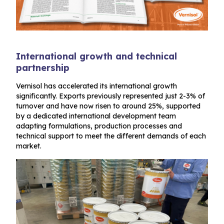
International growth and technical
partnership
Vernisol has accelerated its international growth
significantly. Exports previously represented just 2-3% of
turnover and have now risen to around 25%, supported
by a dedicated international development team
adapting formulations, production processes and
technical support to meet the different demands of each
market.