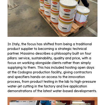
In Italy, the focus has shifted from being a traditional
product supplier to becoming a strategic technical
partner. Massimo describes a philosophy built on four
pillars: service, sustainability, quality and price, with a
focus on working alongside clients rather than simply
supplying to them. This has included hosting open days
at the Codogno production facility, giving contractors
and specifiers hands-on access to the innovation
process, from product testing in the lab to high-pressure
water-jet cutting in the factory and live application
demonstrations of the latest water-based developments.