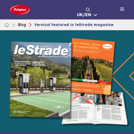
Skip
to
UK/EN
content
Blog
Vernisol featured in leStrade magazine