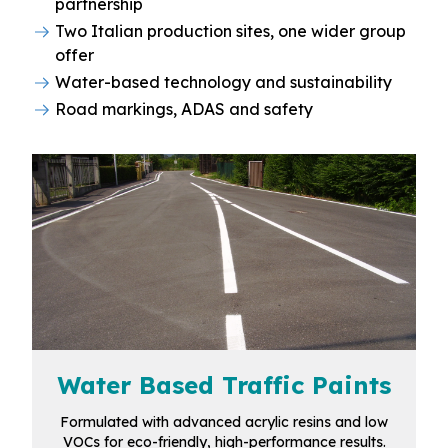
partnership
Two Italian production sites, one wider group
offer
Water-based technology and sustainability
Road markings, ADAS and safety
Water Based Traffic Paints
Formulated with advanced acrylic resins and low
VOCs for eco-friendly, high-performance results.