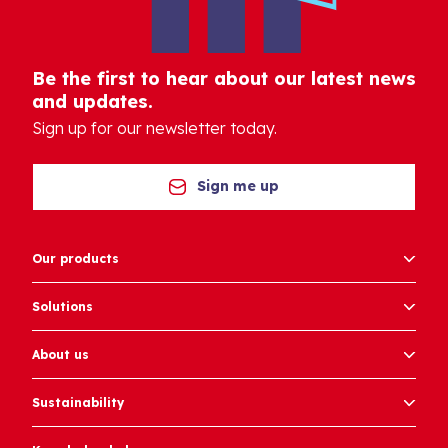
Be the first to hear about our latest news
and updates.
Sign up for our newsletter today.
Sign me up
Our products
Solutions
About us
Sustainability