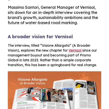
Massimo Santori, General Manager of Vernisol,
sits down for an in-depth interview covering the
brand’s growth, sustainability ambitions and the
future of water-based road marking.
A broader vision for Vernisol
The interview, titled “Visione Allargata” (A Broader
Vision), explores the new chapter for
Vernisol
since our
management buyout and becoming part of Prismo
Global in late 2023. Rather than a simple corporate
transition, this has been a springboard for real change.