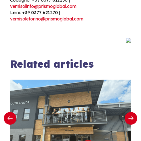
vernisolinfo@prismoglobal.com
Leini: +39 0377 621270 |
vernisoletorino@prismoglobal.com
Related articles