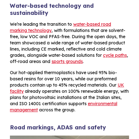
Water-based technology and
sustainability
We’re leading the transition to
water-based road
marking technology
, with formulations that are solvent-
free, low VOC and PFAS-free. During the open days, the
team showcased a wide range of water-based product
lines, including CE marked, reflective and cold climate
grades, alongside water-based solutions for
cycle paths
,
off-road areas and
sports grounds
.
Our hot-applied thermoplastics have used 95% bio-
based resins for over 10 years, while our preformed
products contain up to 45% recycled materials. Our
UK
facility
already operates on 100% renewable energy, with
plans for photovoltaic installations at the Italian sites,
and ISO 14001 certification supports
environmental
management
across the group.
Road markings, ADAS and safety