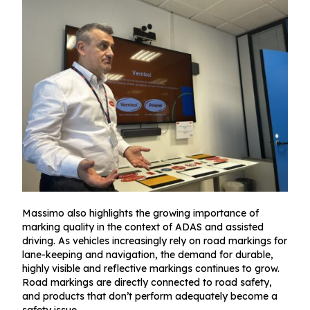
Massimo also highlights the growing importance of
marking quality in the context of ADAS and assisted
driving. As vehicles increasingly rely on road markings for
lane-keeping and navigation, the demand for durable,
highly visible and reflective markings continues to grow.
Road markings are directly connected to road safety,
and products that don’t perform adequately become a