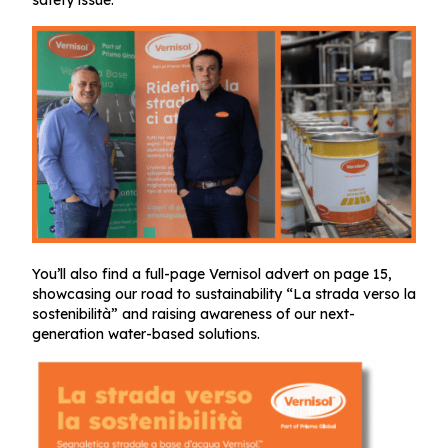
safety issue.
You’ll also find a full-page Vernisol advert on page 15,
showcasing our road to sustainability “La strada verso la
sostenibilità” and raising awareness of our next-
generation water-based solutions.