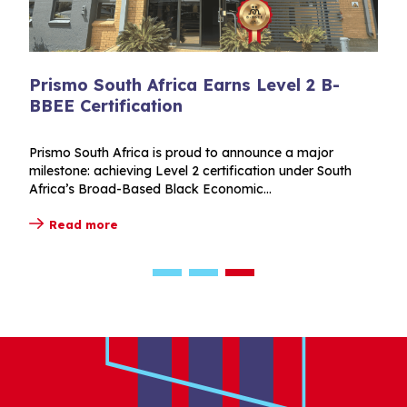
vel 2 B-
Vernisol opens its doors in Cod
two packed Innovation Days
e a major
Vernisol Innovation Days brought customer
n under South
for two packed days of technical presentation
demonstrations and behind-the-scenes acce
Read more