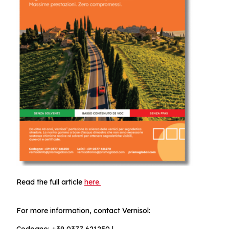
Read the full article
here.
For more information, contact Vernisol:
Codogno: +39 0377 621250 |