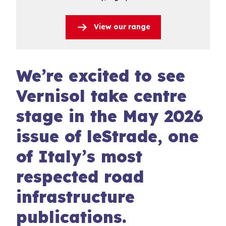
View our range
We’re excited to see
Vernisol take centre
stage in the May 2026
issue of leStrade, one
of Italy’s most
respected road
infrastructure
publications.