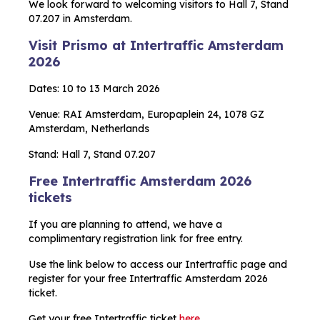
We look forward to welcoming visitors to Hall 7, Stand
07.207 in Amsterdam.
Visit Prismo at Intertraffic Amsterdam
2026
Dates: 10 to 13 March 2026
Venue: RAI Amsterdam, Europaplein 24, 1078 GZ
Amsterdam, Netherlands
Stand: Hall 7, Stand 07.207
Free Intertraffic Amsterdam 2026
tickets
If you are planning to attend, we have a
complimentary registration link for free entry.
Use the link below to access our Intertraffic page and
register for your free Intertraffic Amsterdam 2026
ticket.
Get your free Intertraffic ticket
here.