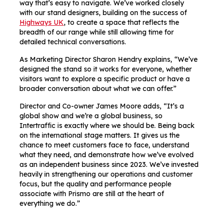
way that’s easy to navigate. We’ve worked closely
with our stand designers, building on the success of
Highways UK
, to create a space that reflects the
breadth of our range while still allowing time for
detailed technical conversations.
As Marketing Director Sharon Hendry explains, “We’ve
designed the stand so it works for everyone, whether
visitors want to explore a specific product or have a
broader conversation about what we can offer.”
Director and Co-owner James Moore adds, “It’s a
global show and we’re a global business, so
Intertraffic is exactly where we should be. Being back
on the international stage matters. It gives us the
chance to meet customers face to face, understand
what they need, and demonstrate how we’ve evolved
as an independent business since 2023. We’ve invested
heavily in strengthening our operations and customer
focus, but the quality and performance people
associate with Prismo are still at the heart of
everything we do.”