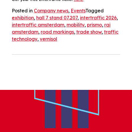
Posted in
Company news
,
Events
Tagged
exhibition
,
hall 7 stand 07.207
,
intertraffic 2026
,
intertraffic amsterdam
,
mobility
,
prismo
,
rai
amsterdam
,
road markings
,
trade show
,
traffic
technology
,
vernisol