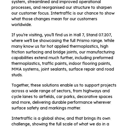
system, streamlined and improved operational
processes, and reorganised our structure to sharpen
our customer focus. Intertraffic is our chance to show
what those changes mean for our customers
worldwide.
If you’re visiting, you’ll find us in Hall 7, Stand 07.207,
where we’ll be showcasing the full Prismo range. While
many know us for hot applied thermoplastics, high
friction surfacing and bridge joints, our manufacturing
capabilities extend much further, including preformed
thermoplastics, traffic paints, indoor flooring paints,
MMA systems, joint sealants, surface repair and road
studs.
Together, these solutions enable us to support projects
across a wide range of sectors, from highways and
cycle lanes to airfields, car parks, decorative spaces
and more, delivering durable performance wherever
surface safety and markings matter.
Intertraffic is a global show, and that brings its own
challenge, showing the full scale of what we do in a