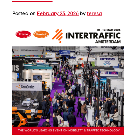
Posted on
February 23, 2026
by
teresa