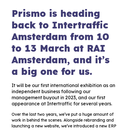
Prismo is heading
back to Intertraffic
Amsterdam from 10
to 13 March at RAI
Amsterdam, and it’s
a big one for us.
It will be our first international exhibition as an
independent business following our
management buyout in 2023, and our first
appearance at Intertraffic for several years.
Over the last two years, we’ve put a huge amount of
work in behind the scenes. Alongside rebranding and
launching a new website, we’ve introduced a new ERP