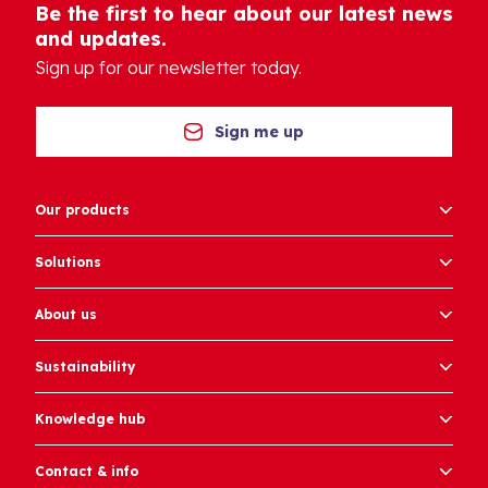
Be the first to hear about our latest news
and updates.
Sign up for our newsletter today.
Sign me up
Our products
Solutions
About us
Sustainability
Knowledge hub
Contact & info