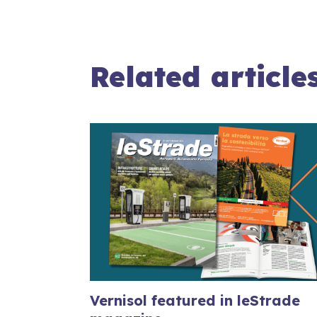
Related article
Vernisol featured in leStrade