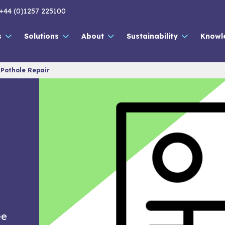
+44 (0)1257 225100
s
Solutions
About
Sustainability
Knowl
 Pothole Repair
|
ee