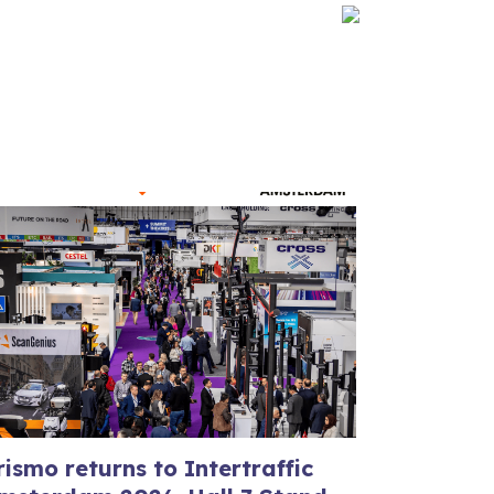
rismo returns to Intertraffic