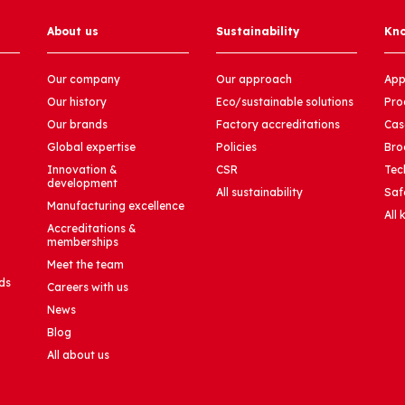
About us
Sustainability
Kn
Our company
Our approach
App
Our history
Eco/sustainable solutions
Pro
Our brands
Factory accreditations
Cas
Global expertise
Policies
Bro
Innovation &
CSR
Tec
development
All sustainability
Saf
Manufacturing excellence
All
Accreditations &
memberships
Meet the team
ds
Careers with us
News
Blog
All about us