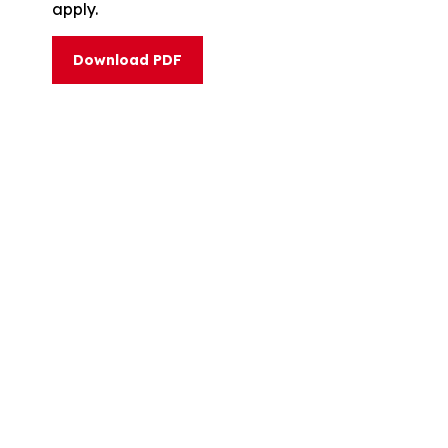
apply.
Download PDF