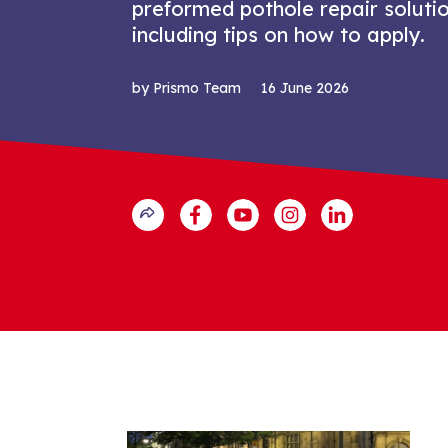
preformed pothole repair solutio
including tips on how to apply.
by Prismo Team
16 June 2026