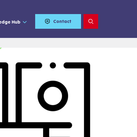
Contact
edge Hub