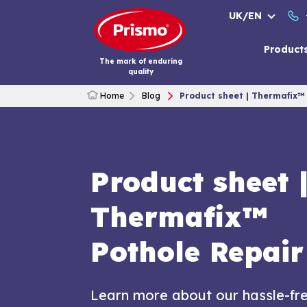
Skip
UK/EN
to
content
Product
The mark of enduring
quality
Home
Blog
Product sheet | Thermafix™
Product sheet 
Thermafix™
Pothole Repair
Learn more about our hassle-fr