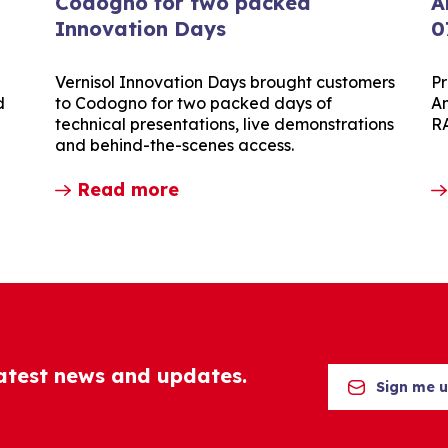
Codogno for two packed
A
Innovation Days
0
Vernisol Innovation Days brought customers
Pr
d
to Codogno for two packed days of
Am
technical presentations, live demonstrations
R
and behind-the-scenes access.
Read more
latest news and updates.
Sign me 