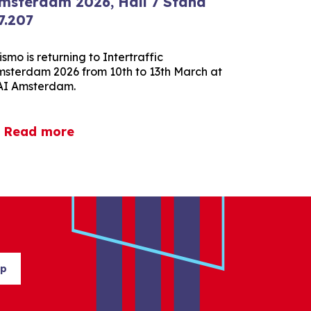
msterdam 2026, Hall 7 Stand
7.207
ismo is returning to Intertraffic
sterdam 2026 from 10th to 13th March at
AI Amsterdam.
Read more
up