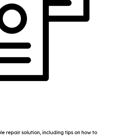
 repair solution, including tips on how to