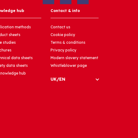
owledge hub
Contact & info
lication methods
Contact us
duct sheets
Cookie policy
e studies
Terms & conditions
chures
Privacy policy
hnical data sheets
Modern slavery statement
ety data sheets
Whistleblower page
 knowledge hub
UK/EN