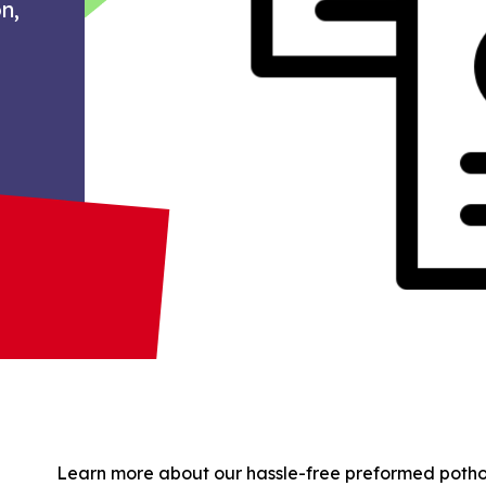
n,
Learn more about our hassle-free preformed pothole