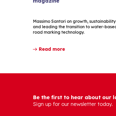
magazine
Massimo Santori on growth, sustainability
and leading the transition to water-base
road marking technology.
Read more
Be the first to hear about our 
Sign up for our newsletter today.