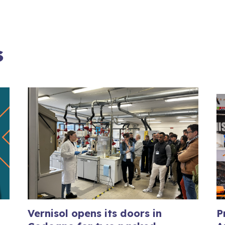
s
Vernisol opens its doors in
P