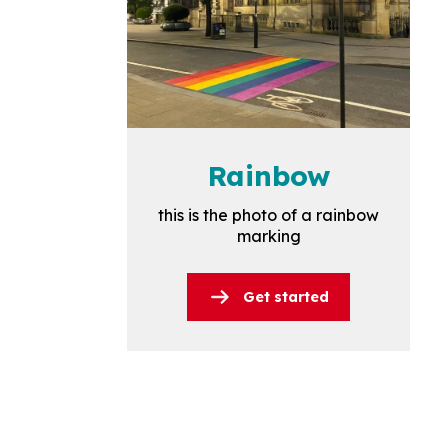
Rainbow
this is the photo of a rainbow
marking
Get started