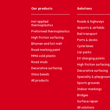
Our products
Solutions
Hot applied
Roads & highways
thermoplastics
Airports & airfields
Preformed thermoplastics
Rail transport
High friction surfacing
Ports & docks
Bitumen and hot melt
Cycle lanes
Road marking paint
Car parks
MMA cold plastic
EV charging points
Road studs
High friction surfacing
Decorative surfacing
Decorative surfacing
Glass beads
Specialty & playgroun
All products
Sports grounds
Indoor markings
Bridges
Surface repair
All solutions