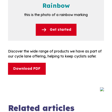
Rainbow
this is the photo of a rainbow marking
Get started
Discover the wide range of products we have as part of
our cycle lane offering, helping to keep cyclists safer.
Download PDF
Related articles