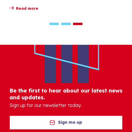
Read more
Be the first to hear about our latest news
and updates.
Sign up for our newsletter today.
Sign me up