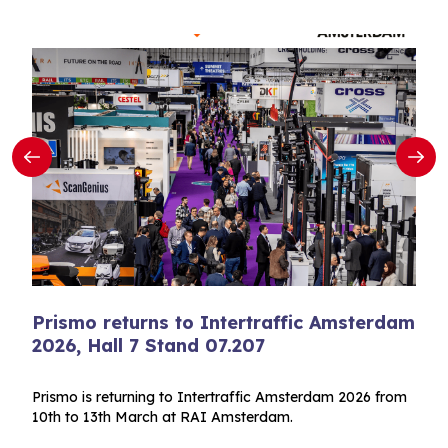
Prismo returns to Intertraffic Amsterdam
2026, Hall 7 Stand 07.207
Prismo is returning to Intertraffic Amsterdam 2026 from
10th to 13th March at RAI Amsterdam.