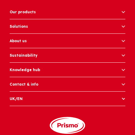
Our products
Solutions
About us
Sustainability
Knowledge hub
Contact & info
UK/EN