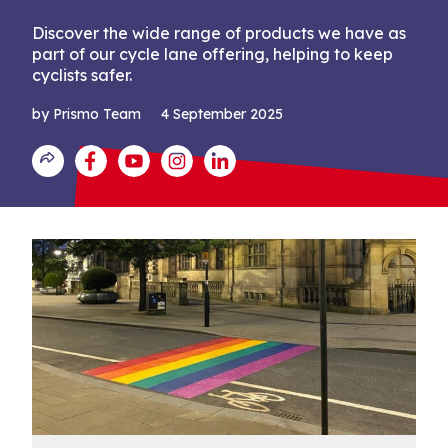
Discover the wide range of products we have as
part of our cycle lane offering, helping to keep
cyclists safer.
by Prismo Team
4 September 2025