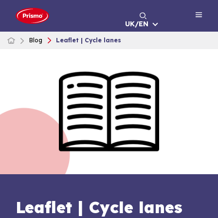
Skip
to
UK/EN
content
Blog
Leaflet | Cycle lanes
Leaflet | Cycle lanes