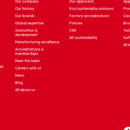
Our company
Our approach
App
Our history
Eco/sustainable solutions
Pro
Our brands
Factory accreditations
Cas
Global expertise
Policies
Bro
Innovation &
CSR
Tec
development
All sustainability
Saf
Manufacturing excellence
All
Accreditations &
memberships
Meet the team
ds
Careers with us
News
Blog
All about us