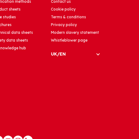
lication methods
Contact us
duct sheets
Cookie policy
e studies
Terms & conditions
chures
Privacy policy
hnical data sheets
Modern slavery statement
ety data sheets
Whistleblower page
 knowledge hub
UK/EN