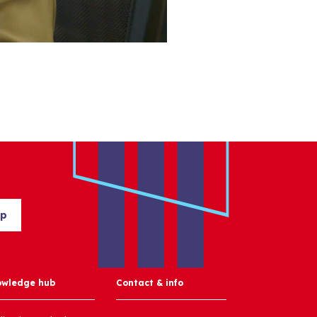
up
owledge hub
Contact & info