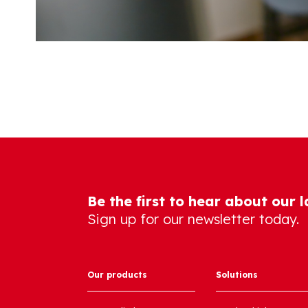
Be the first to hear about our 
Sign up for our newsletter today.
Our products
Solutions