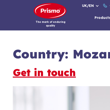
Skip
UK/EN
to
content
Product
The mark of enduring
quality
Country:
Moza
Get in touch