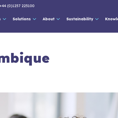
+44 (0)1257 225100
s
Solutions
About
Sustainability
Knowl
mbique