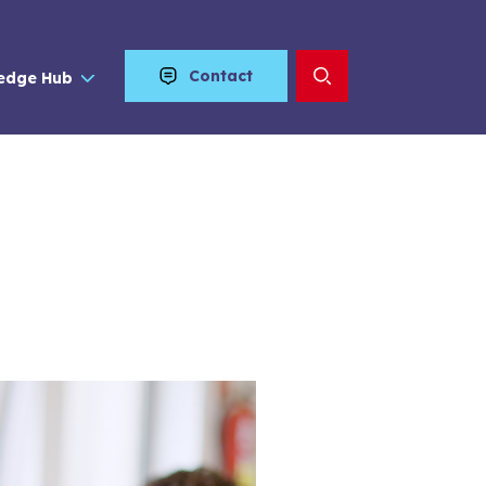
Contact
edge Hub