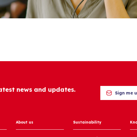
latest news and updates.
Sign me 
About us
Sustainability
Kn