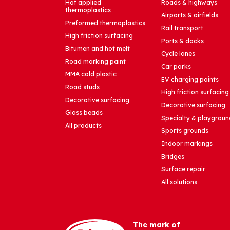
Hot applied
Roads & highways
thermoplastics
Airports & airfields
Preformed thermoplastics
Rail transport
High friction surfacing
Ports & docks
Bitumen and hot melt
Cycle lanes
Road marking paint
Car parks
MMA cold plastic
EV charging points
Road studs
High friction surfacing
Decorative surfacing
Decorative surfacing
Glass beads
Specialty & playgroun
All products
Sports grounds
Indoor markings
Bridges
Surface repair
All solutions
The mark of