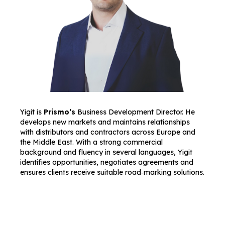
Yigit is
Prismo’s
Business Development Director. He
develops new markets and maintains relationships
with distributors and contractors across Europe and
the Middle East. With a strong commercial
background and fluency in several languages, Yigit
identifies opportunities, negotiates agreements and
ensures clients receive suitable road‑marking solutions.