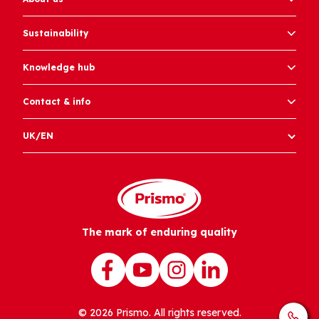
Sustainability
Knowledge hub
Contact & info
UK/EN
The mark of enduring quality
© 2026 Prismo. All rights reserved.