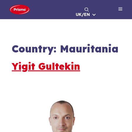
Skip
to
UK/EN
content
Country:
Mauritania
Yigit Gultekin