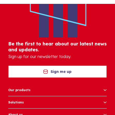
Be the first to hear about our latest news
and updates.
Sign up for our newsletter today.
Sign me up
Our products
Solutions
About us