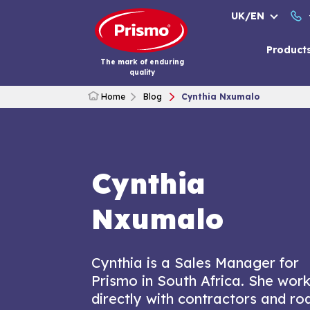
Skip
UK/EN
to
content
Product
The mark of enduring
quality
Home
Blog
Cynthia Nxumalo
Cynthia
Nxumalo
Cynthia is a Sales Manager for
Prismo in South Africa. She wor
directly with contractors and ro