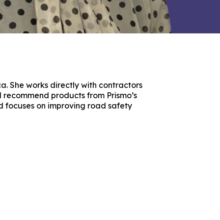
ca. She works directly with contractors
nd recommend products from Prismo’s
nd focuses on improving road safety