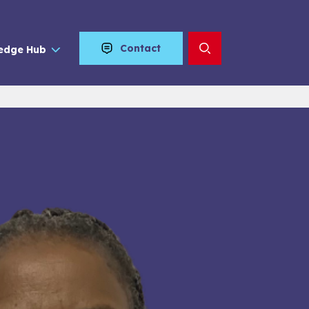
Contact
edge Hub