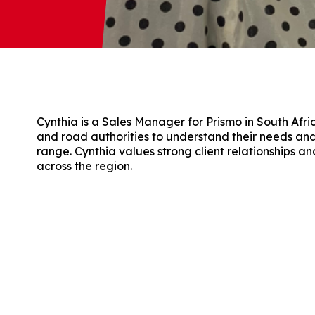
Cynthia is a Sales Manager for Prismo in South Afri
and road authorities to understand their needs a
range. Cynthia values strong client relationships a
across the region.