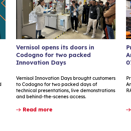
Vernisol opens its doors in
P
Codogno for two packed
A
Innovation Days
0
Vernisol Innovation Days brought customers
Pr
d
to Codogno for two packed days of
Am
technical presentations, live demonstrations
R
and behind-the-scenes access.
Read more