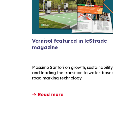
Vernisol featured in leStrade
magazine
Massimo Santori on growth, sustainability
and leading the transition to water-base
road marking technology.
Read more