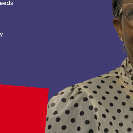
needs
ty