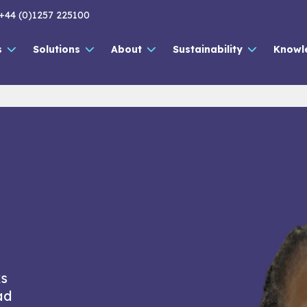
+44 (0)1257 225100
s
Solutions
About
Sustainability
Knowl
ks
ad