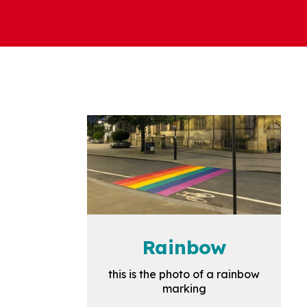
Rainbow
this is the photo of a rainbow
marking