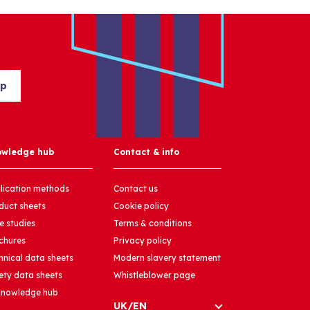
up
owledge hub
Contact & info
lication methods
Contact us
duct sheets
Cookie policy
e studies
Terms & conditions
chures
Privacy policy
hnical data sheets
Modern slavery statement
ety data sheets
Whistleblower page
 knowledge hub
UK/EN