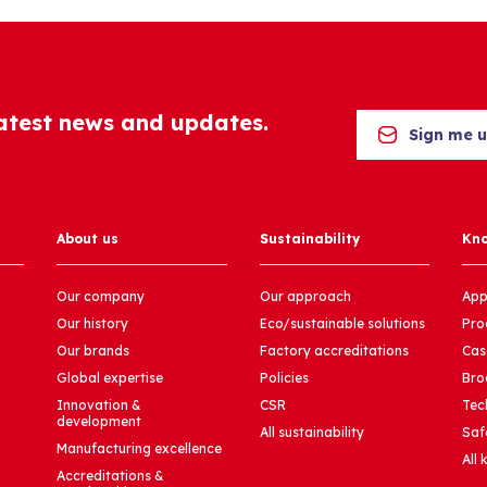
latest news and updates.
Sign me 
About us
Sustainability
Kn
Our company
Our approach
App
Our history
Eco/sustainable solutions
Pro
Our brands
Factory accreditations
Cas
Global expertise
Policies
Bro
Innovation &
CSR
Tec
development
All sustainability
Saf
Manufacturing excellence
All
Accreditations &