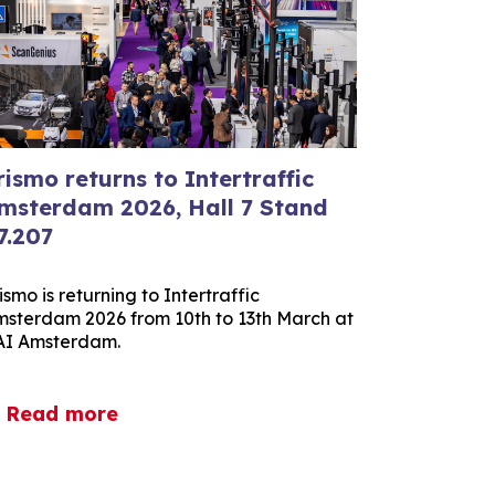
rismo returns to Intertraffic
msterdam 2026, Hall 7 Stand
7.207
ismo is returning to Intertraffic
sterdam 2026 from 10th to 13th March at
AI Amsterdam.
Read more