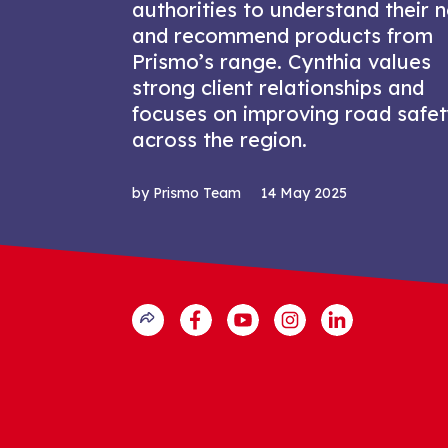
authorities to understand their 
and recommend products from
Prismo’s range. Cynthia values
strong client relationships and
focuses on improving road safe
across the region.
by Prismo Team
14 May 2025