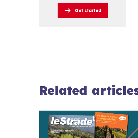
Get started
Related article