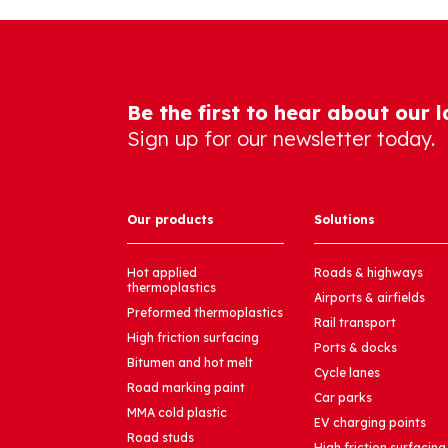
Be the first to hear about our 
Sign up for our newsletter today.
Our products
Solutions
Hot applied
Roads & highways
thermoplastics
Airports & airfields
Preformed thermoplastics
Rail transport
High friction surfacing
Ports & docks
Bitumen and hot melt
Cycle lanes
Road marking paint
Car parks
MMA cold plastic
EV charging points
Road studs
High friction surfacing