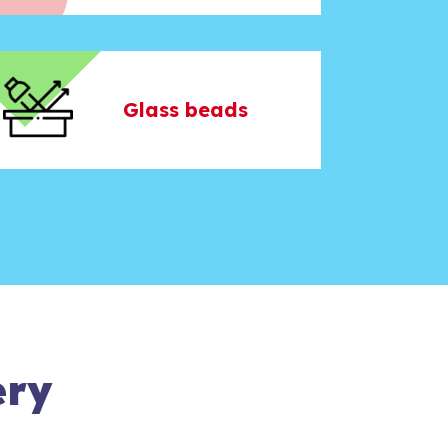
Glass beads
ery