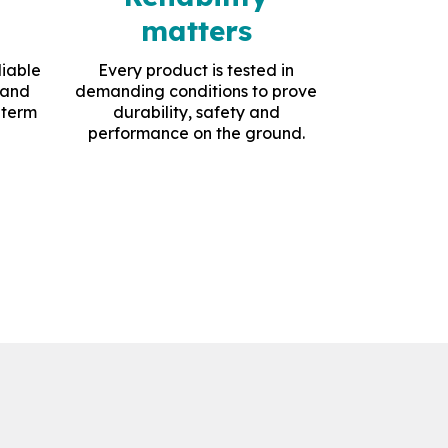
matters
liable
Every product is tested in
 and
demanding conditions to prove
-term
durability, safety and
performance on the ground.