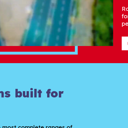
Ro
fo
pe
s built for
e most complete ranges of