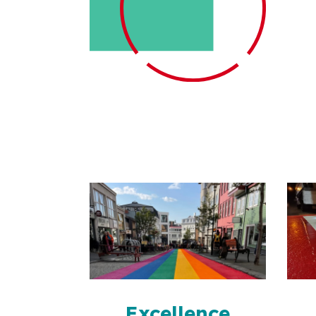
Excellence