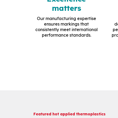
matters
Our manufacturing expertise
ensures markings that
d
consistently meet international
pe
performance standards.
pro
Featured hot applied thermoplastics
Featured hot applied thermoplastics