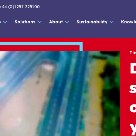
+44 (0)1257 225100
s
Solutions
About
Sustainability
Knowl
Th