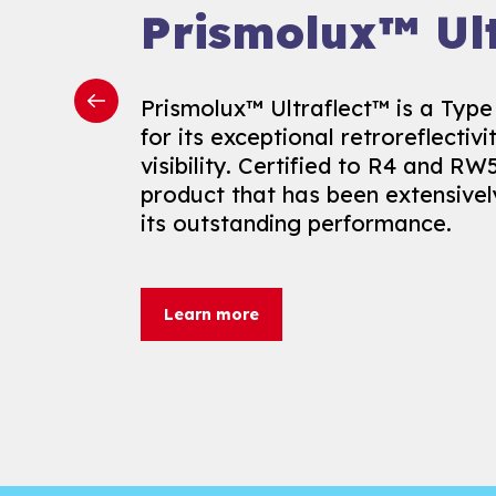
Prismolux™ Mo
Prismolux™ Ult
Proof
Prismolux™ Ultraflect™ is a Type l
for its exceptional retroreflectiv
Prismolux™ Moisture Proof follow
visibility. Certified to R4 and RW5
innovation, offering a revolution
product that has been extensive
weather-related delays. Road cert
its outstanding performance.
formulated for application on mo
extending the marking season to 
Learn more
Learn more