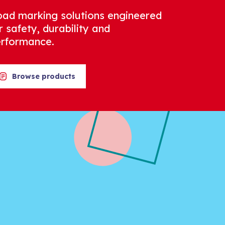
ad marking solutions engineered
r safety, durability and
rformance.
Browse products