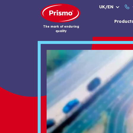
Skip
UK/EN
to
content
Product
The mark of enduring
quality