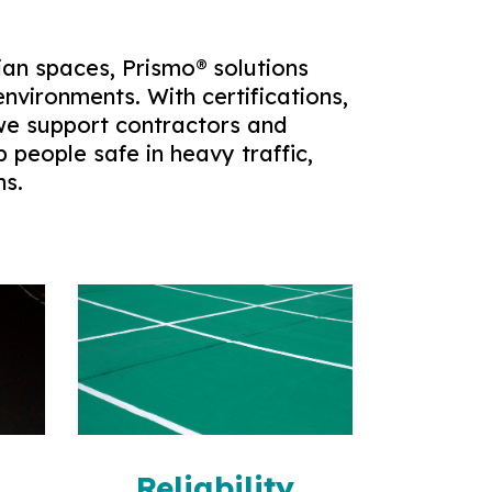
an spaces, Prismo® solutions
environments. With certifications,
 we support contractors and
p people safe in heavy traffic,
ns.
n
Reliability