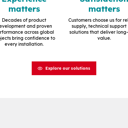
matters
matters
Decades of product
Customers choose us for re
evelopment and proven
supply, technical support
rformance across global
solutions that deliver long
jects bring confidence to
value.
every installation.
Explore our solutions