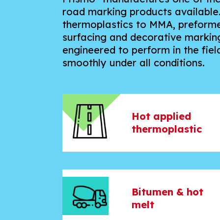
road marking products available
thermoplastics to MMA, preformed
surfacing and decorative marking
engineered to perform in the field
smoothly under all conditions.
Hot applied
thermoplastic
Bitumen & hot
melt