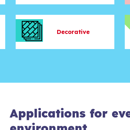
Decorative
Applications for ev
environment