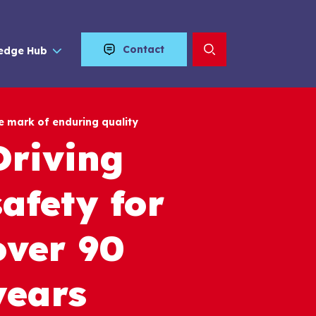
Contact
edge Hub
e mark of enduring quality
Driving
safety for
over 90
years