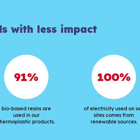
ds with less impact
91
%
100
%
bio-based resins are
of electricity used on o
used in our
sites comes from
thermoplastic products.
renewable sources.