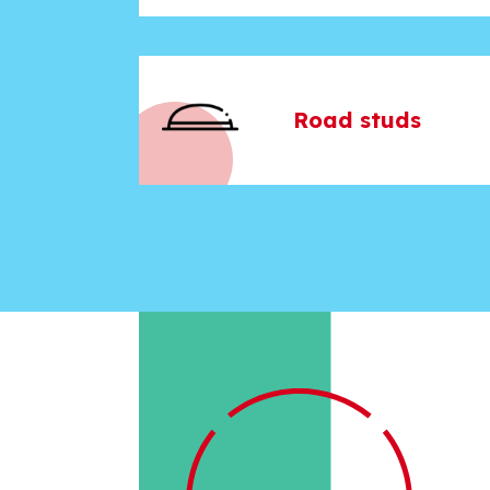
Road studs