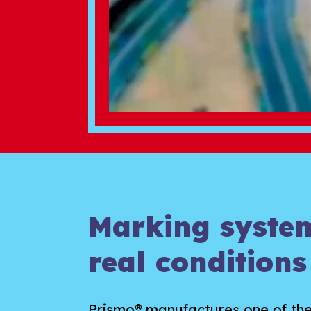
Marking system
real conditions
Prismo® manufactures one of th