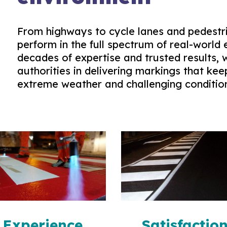
From highways to cycle lanes and pedestri
perform in the full spectrum of real-world 
decades of expertise and trusted results,
authorities in delivering markings that kee
extreme weather and challenging conditio
Experience
Satisfactio