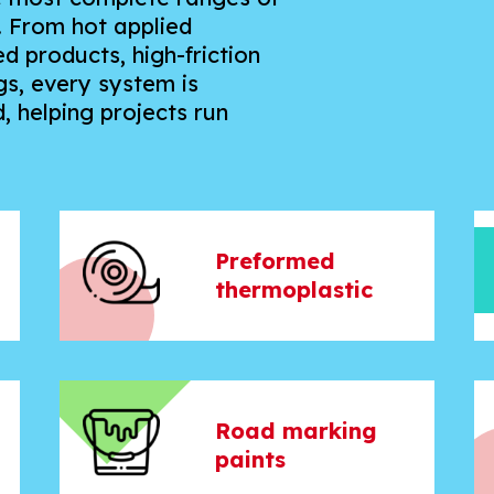
. From hot applied
 products, high-friction
s, every system is
, helping projects run
Preformed
thermoplastic
Road marking
paints