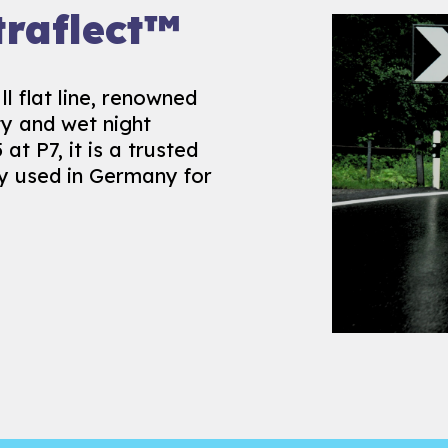
isture
raflect™
l flat line, renowned
ity and wet night
s our long history of
 at P7, it is a trusted
ary solution to
ly used in Germany for
ified to EN1824, it is
ist surfaces,
all year round.