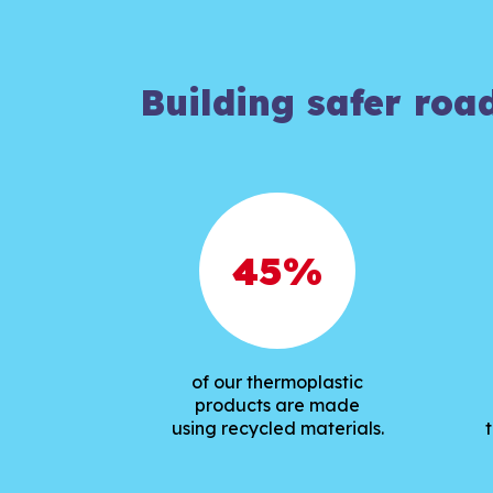
Building safer roa
45
%
of our thermoplastic
products are made
using recycled materials.