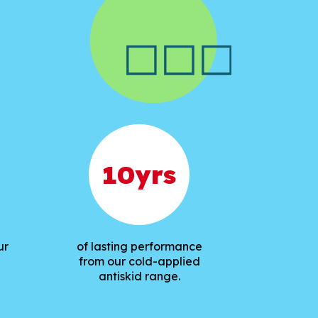
10
yrs
ur
of lasting performance
from our cold-applied
antiskid range.