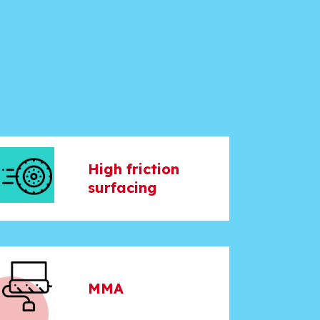
High friction
surfacing
MMA