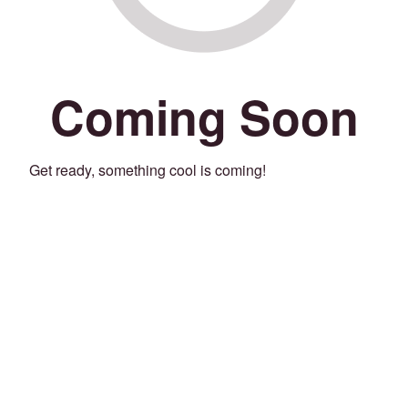
Coming Soon
Get ready, something cool is coming!