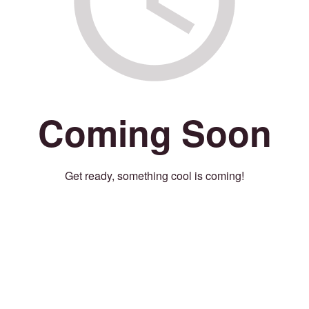
Coming Soon
Get ready, something cool is coming!