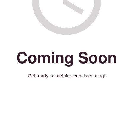
Coming Soon
Get ready, something cool is coming!