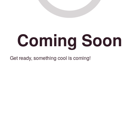
Coming Soon
Get ready, something cool is coming!