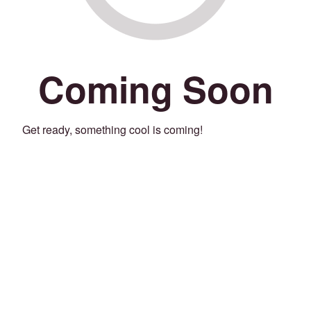
Coming Soon
Get ready, something cool is coming!