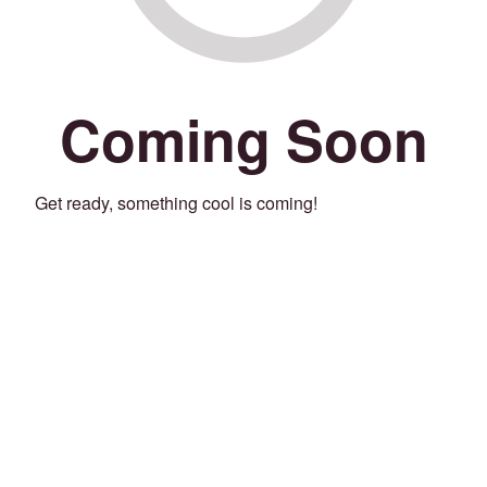
Coming Soon
Get ready, something cool is coming!