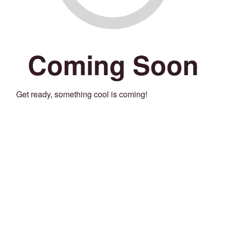
Coming Soon
Get ready, something cool is coming!