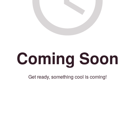
Coming Soon
Get ready, something cool is coming!