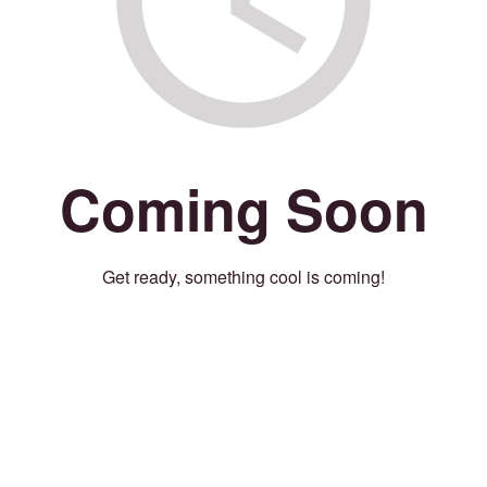
Coming Soon
Get ready, something cool is coming!