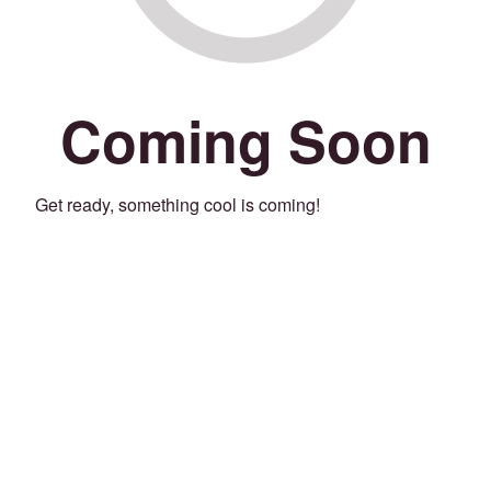
Coming Soon
Get ready, something cool is coming!