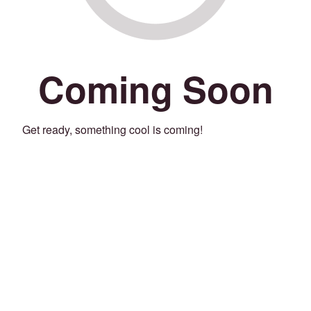
Coming Soon
Get ready, something cool is coming!