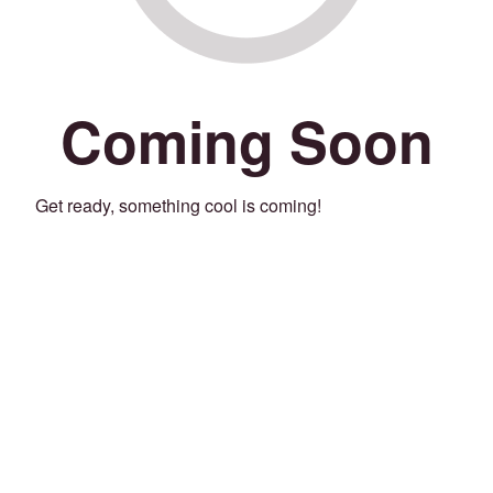
Coming Soon
Get ready, something cool is coming!