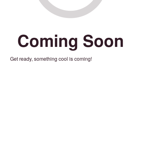
Coming Soon
Get ready, something cool is coming!