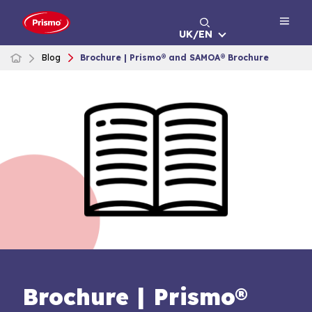
Skip
to
UK/EN
content
Blog
Brochure | Prismo® and SAMOA® Brochure
Brochure | Prismo®