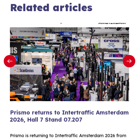
Related articles
Prismo returns to Intertraffic Amsterdam
2026, Hall 7 Stand 07.207
Prismo is returning to Intertraffic Amsterdam 2026 from