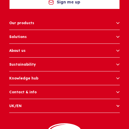
Sign me up
Our products
Solutions
About us
Sustainability
Knowledge hub
Contact & info
UK/EN