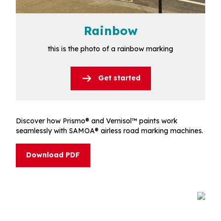
Rainbow
this is the photo of a rainbow marking
Get started
Discover how Prismo® and Vernisol™ paints work
seamlessly with SAMOA® airless road marking machines.
Download PDF