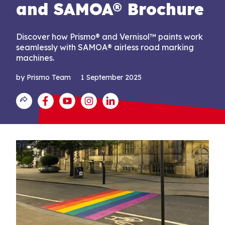
and SAMOA® Brochure
Discover how Prismo® and Vernisol™ paints work
seamlessly with SAMOA® airless road marking
machines.
by Prismo Team
1 September 2025