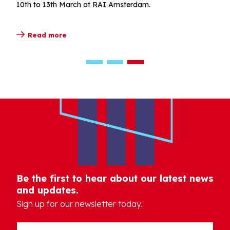
10th to 13th March at RAI Amsterdam.
Read more
Be the first to hear about our latest news
and updates.
Sign up for our newsletter today.