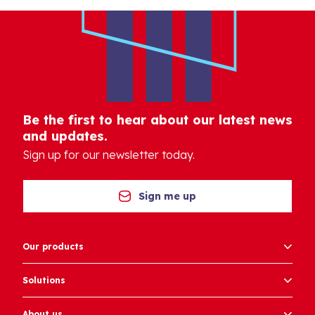
Be the first to hear about our latest news
and updates.
Sign up for our newsletter today.
Sign me up
Our products
Solutions
About us