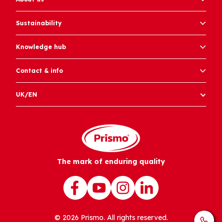
Sustainability
Knowledge hub
Contact & info
UK/EN
The mark of enduring quality
© 2026 Prismo. All rights reserved.