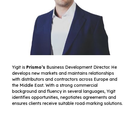
Yigit is
Prismo’s
Business Development Director. He
develops new markets and maintains relationships
with distributors and contractors across Europe and
the Middle East. With a strong commercial
background and fluency in several languages, Yigit
identifies opportunities, negotiates agreements and
ensures clients receive suitable road‑marking solutions.