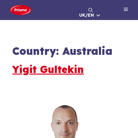
Skip
to
UK/EN
content
Country:
Australia
Yigit Gultekin