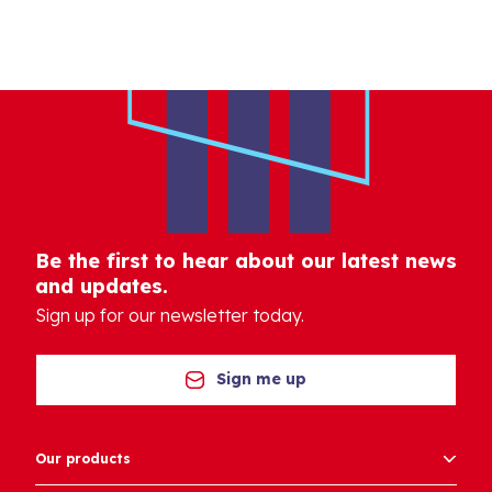
Be the first to hear about our latest news
and updates.
Sign up for our newsletter today.
Sign me up
Our products