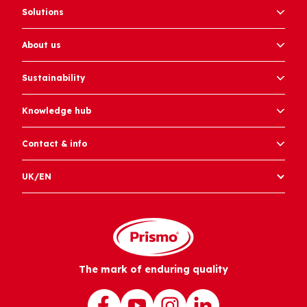
Solutions
About us
Sustainability
Knowledge hub
Contact & info
UK/EN
The mark of enduring quality