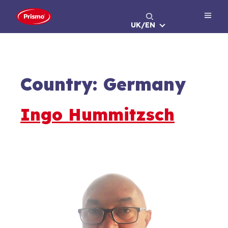
Skip
to
UK/EN
content
Country:
Germany
Ingo Hummitzsch