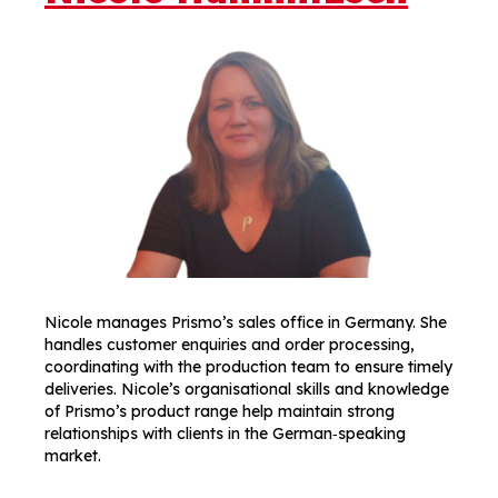
Nicole manages Prismo’s sales office in Germany. She
handles customer enquiries and order processing,
coordinating with the production team to ensure timely
deliveries. Nicole’s organisational skills and knowledge
of Prismo’s product range help maintain strong
relationships with clients in the German‑speaking
market.