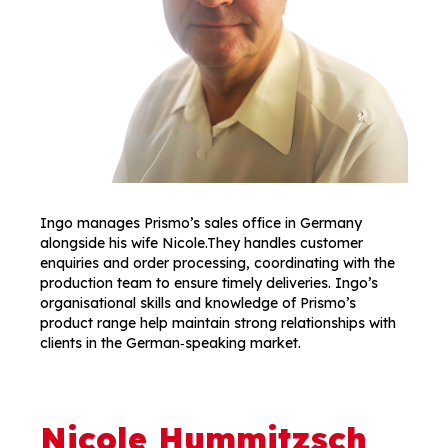
Ingo manages Prismo’s sales office in Germany
alongside his wife Nicole.They handles customer
enquiries and order processing, coordinating with the
production team to ensure timely deliveries. Ingo’s
organisational skills and knowledge of Prismo’s
product range help maintain strong relationships with
clients in the German‑speaking market.
Nicole Hummitzsch