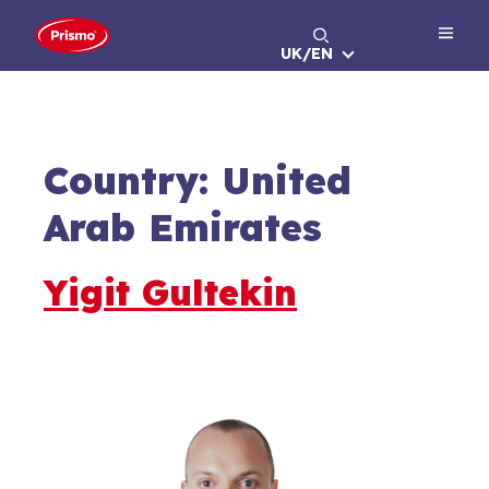
Skip
to
UK/EN
content
Country:
United
Arab Emirates
Yigit Gultekin