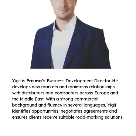
Yigit is
Prismo’s
Business Development Director. He
develops new markets and maintains relationships
with distributors and contractors across Europe and
the Middle East. With a strong commercial
background and fluency in several languages, Yigit
identifies opportunities, negotiates agreements and
ensures clients receive suitable road‑marking solutions.