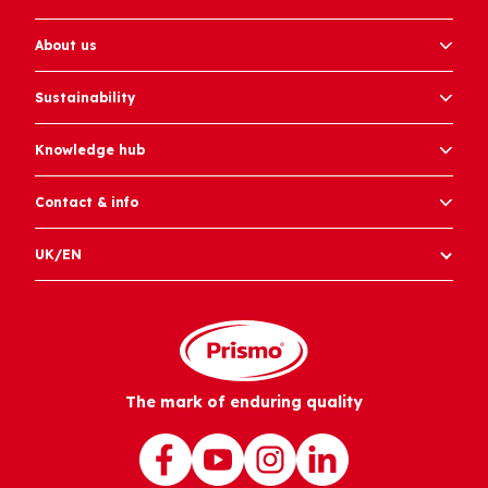
About us
Sustainability
Knowledge hub
Contact & info
UK/EN
The mark of enduring quality