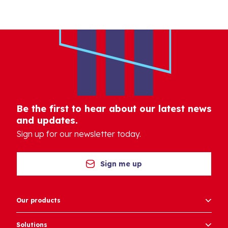
Be the first to hear about our latest news
and updates.
Sign up for our newsletter today.
Sign me up
Our products
Solutions