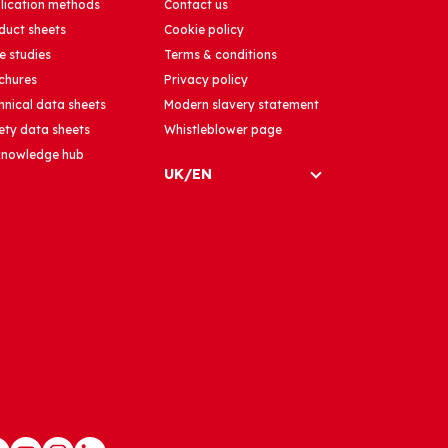
lication methods
Contact us
duct sheets
Cookie policy
e studies
Terms & conditions
chures
Privacy policy
hnical data sheets
Modern slavery statement
ety data sheets
Whistleblower page
 knowledge hub
UK/EN