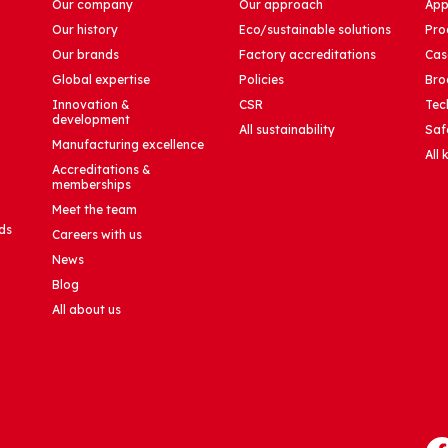
Our company
Our approach
App
Our history
Eco/sustainable solutions
Pro
Our brands
Factory accreditations
Cas
Global expertise
Policies
Bro
Innovation &
CSR
Tec
development
All sustainability
Saf
Manufacturing excellence
All
Accreditations &
memberships
Meet the team
ds
Careers with us
News
Blog
All about us