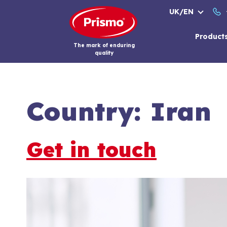
Skip
UK/EN
to
content
Product
The mark of enduring
quality
Country:
Iran
Get in touch