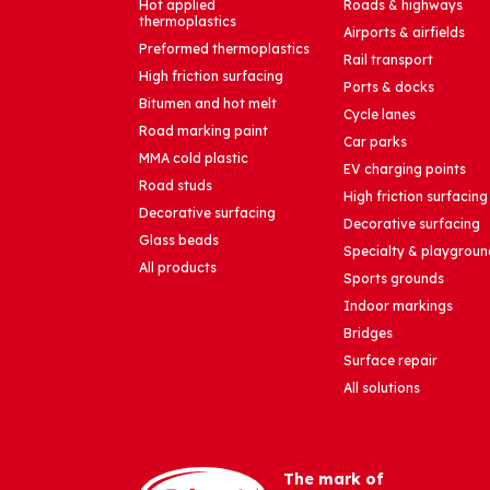
Hot applied
Roads & highways
thermoplastics
Airports & airfields
Preformed thermoplastics
Rail transport
High friction surfacing
Ports & docks
Bitumen and hot melt
Cycle lanes
Road marking paint
Car parks
MMA cold plastic
EV charging points
Road studs
High friction surfacing
Decorative surfacing
Decorative surfacing
Glass beads
Specialty & playgroun
All products
Sports grounds
Indoor markings
Bridges
Surface repair
All solutions
The mark of