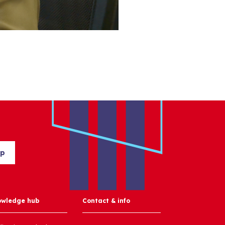
up
owledge hub
Contact & info