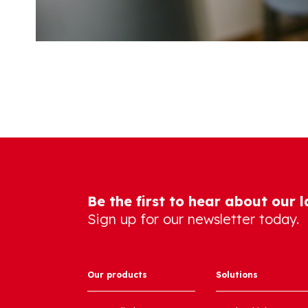
Be the first to hear about our 
Sign up for our newsletter today.
Our products
Solutions