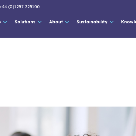
+44 (0)1257 225100
s
Solutions
About
Sustainability
Knowl