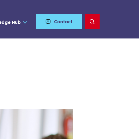
Contact
edge Hub