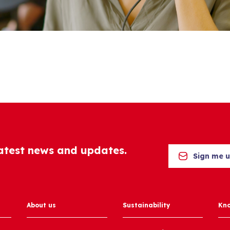
latest news and updates.
Sign me 
About us
Sustainability
Kn