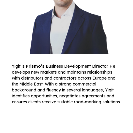
Yigit is
Prismo’s
Business Development Director. He
develops new markets and maintains relationships
with distributors and contractors across Europe and
the Middle East. With a strong commercial
background and fluency in several languages, Yigit
identifies opportunities, negotiates agreements and
ensures clients receive suitable road‑marking solutions.