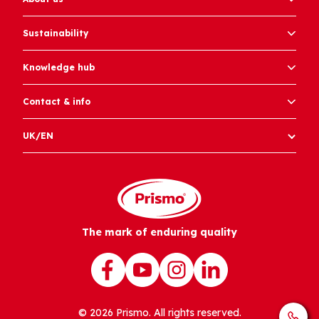
Sustainability
Knowledge hub
Contact & info
UK/EN
The mark of enduring quality
© 2026 Prismo. All rights reserved.