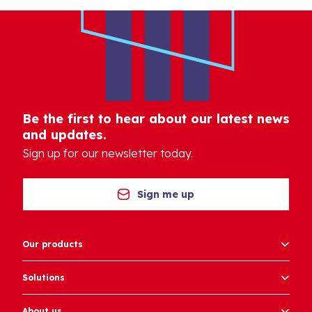
Be the first to hear about our latest news
and updates.
Sign up for our newsletter today.
Sign me up
Our products
Solutions
About us