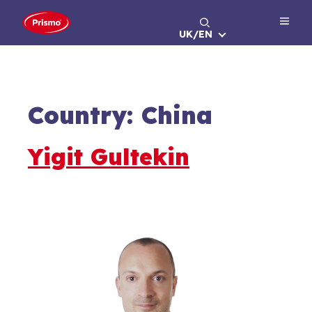
Skip
to
UK/EN
content
Country:
China
Yigit Gultekin